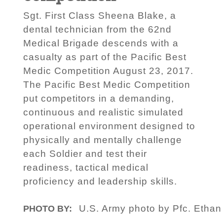
Sgt. First Class Sheena Blake, a
dental technician from the 62nd
Medical Brigade descends with a
casualty as part of the Pacific Best
Medic Competition August 23, 2017.
The Pacific Best Medic Competition
put competitors in a demanding,
continuous and realistic simulated
operational environment designed to
physically and mentally challenge
each Soldier and test their
readiness, tactical medical
proficiency and leadership skills.
U.S. Army photo by Pfc. Ethan
PHOTO BY: