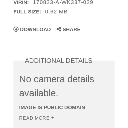
170823-A-WK337-029
VIRIN:
0.62 MB
FULL SIZE:
DOWNLOAD
SHARE
ADDITIONAL DETAILS
No camera details
available.
IMAGE IS PUBLIC DOMAIN
READ MORE