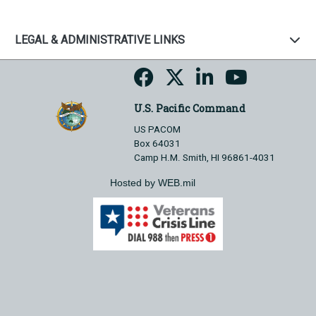
LEGAL & ADMINISTRATIVE LINKS
U.S. Pacific Command
US PACOM
Box 64031
Camp H.M. Smith, HI 96861-4031
Hosted by WEB.mil