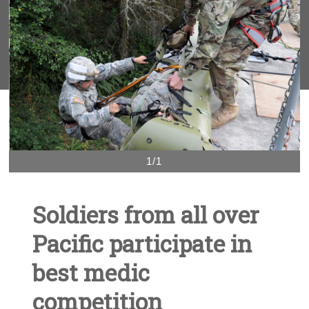
1/1
Soldiers from all over
Pacific participate in
best medic
competition