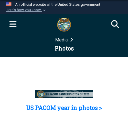
An official website of the United States government
Here's how you know
Official websites use .mil
A
.mil
website belongs to an official U.S.
Department of Defense organization in the United
Media
States.
Photos
Secure .mil websites use HTTPS
A
lock (
)
or
https://
means you’ve safely
connected to the .mil website. Share sensitive
information only on official, secure websites.
US PACOM year in photos >