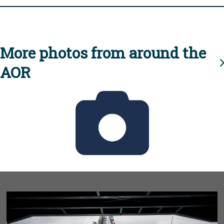
More photos from around the
AOR