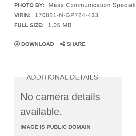
Mass Communication Specialis
PHOTO BY:
170821-N-GP724-433
VIRIN:
1.05 MB
FULL SIZE:
DOWNLOAD
SHARE
ADDITIONAL DETAILS
No camera details
available.
IMAGE IS PUBLIC DOMAIN