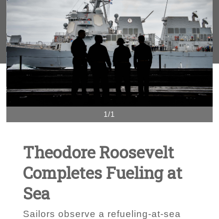
1/1
Theodore Roosevelt
Completes Fueling at
Sea
Sailors observe a refueling-at-sea