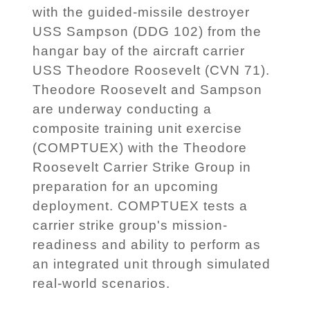
with the guided-missile destroyer
USS Sampson (DDG 102) from the
hangar bay of the aircraft carrier
USS Theodore Roosevelt (CVN 71).
Theodore Roosevelt and Sampson
are underway conducting a
composite training unit exercise
(COMPTUEX) with the Theodore
Roosevelt Carrier Strike Group in
preparation for an upcoming
deployment. COMPTUEX tests a
carrier strike group's mission-
readiness and ability to perform as
an integrated unit through simulated
real-world scenarios.