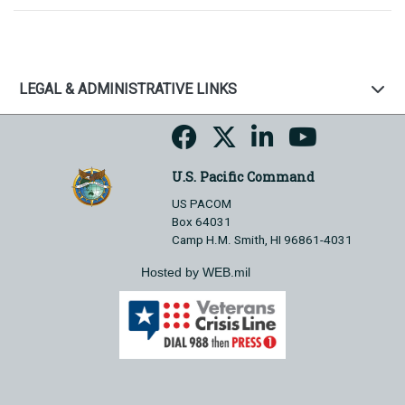
LEGAL & ADMINISTRATIVE LINKS
U.S. Pacific Command
US PACOM
Box 64031
Camp H.M. Smith, HI 96861-4031
Hosted by WEB.mil