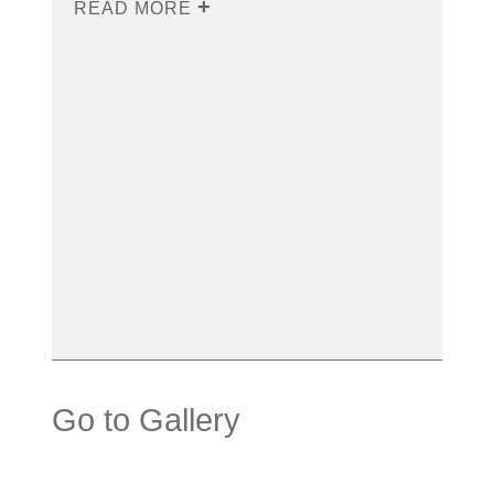
READ MORE
Go to Gallery