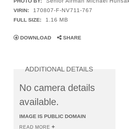
Senior Airman Michael Hunsa
PHOTO BY:
170807-F-NV711-767
VIRIN:
1.16 MB
FULL SIZE:
DOWNLOAD
SHARE
ADDITIONAL DETAILS
No camera details
available.
IMAGE IS PUBLIC DOMAIN
READ MORE