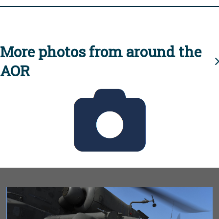
More photos from around the
AOR