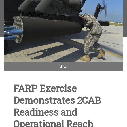
1/1
FARP Exercise
Demonstrates 2CAB
Readiness and
Operational Reach