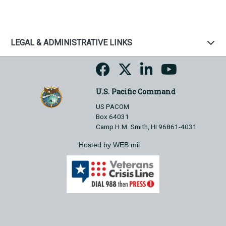
LEGAL & ADMINISTRATIVE LINKS
U.S. Pacific Command
US PACOM
Box 64031
Camp H.M. Smith, HI 96861-4031
Hosted by WEB.mil