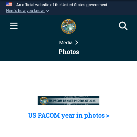
An official website of the United States government
Here's how you know
Official websites use .mil
A
.mil
website belongs to an official U.S.
Department of Defense organization in the United
Media
States.
Photos
Secure .mil websites use HTTPS
A
lock (
)
or
https://
means you’ve safely
connected to the .mil website. Share sensitive
information only on official, secure websites.
US PACOM year in photos >