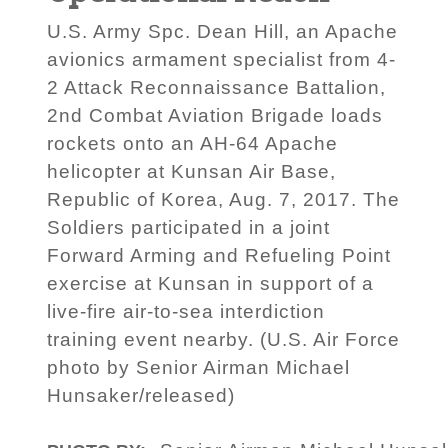
U.S. Army Spc. Dean Hill, an Apache
avionics armament specialist from 4-
2 Attack Reconnaissance Battalion,
2nd Combat Aviation Brigade loads
rockets onto an AH-64 Apache
helicopter at Kunsan Air Base,
Republic of Korea, Aug. 7, 2017. The
Soldiers participated in a joint
Forward Arming and Refueling Point
exercise at Kunsan in support of a
live-fire air-to-sea interdiction
training event nearby. (U.S. Air Force
photo by Senior Airman Michael
Hunsaker/released)