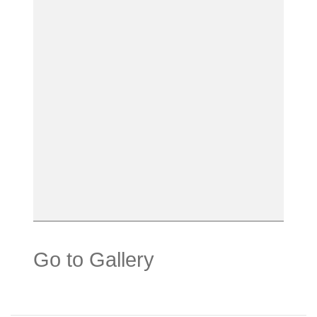
Go to Gallery