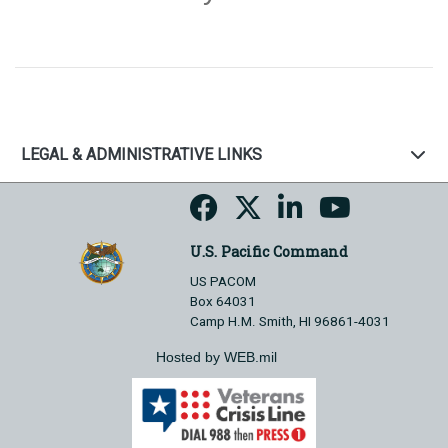
LEGAL & ADMINISTRATIVE LINKS
U.S. Pacific Command
US PACOM
Box 64031
Camp H.M. Smith, HI 96861-4031
Hosted by WEB.mil