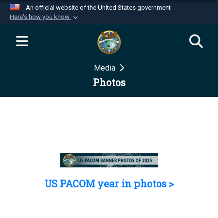
An official website of the United States government
Here's how you know
Official websites use .mil
A
.mil
website belongs to an official U.S.
Department of Defense organization in the United
Media
States.
Photos
Secure .mil websites use HTTPS
A
lock (
)
or
https://
means you’ve safely
connected to the .mil website. Share sensitive
information only on official, secure websites.
US PACOM year in photos >