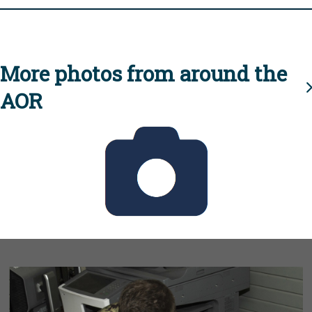
More photos from around the
AOR