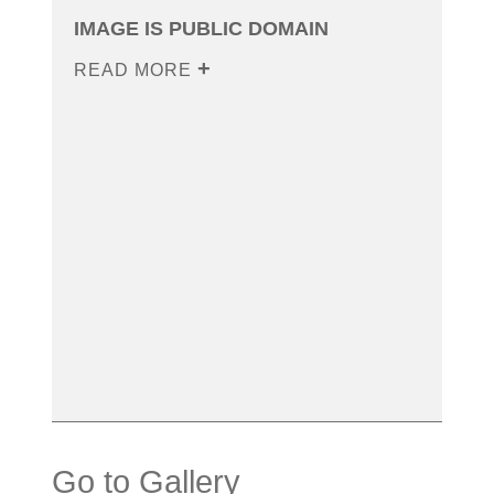
IMAGE IS PUBLIC DOMAIN
READ MORE
Go to Gallery