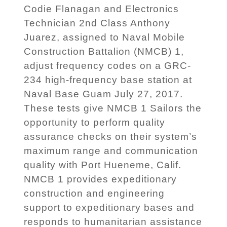
Codie Flanagan and Electronics
Technician 2nd Class Anthony
Juarez, assigned to Naval Mobile
Construction Battalion (NMCB) 1,
adjust frequency codes on a GRC-
234 high-frequency base station at
Naval Base Guam July 27, 2017.
These tests give NMCB 1 Sailors the
opportunity to perform quality
assurance checks on their system’s
maximum range and communication
quality with Port Hueneme, Calif.
NMCB 1 provides expeditionary
construction and engineering
support to expeditionary bases and
responds to humanitarian assistance