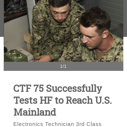
1/1
CTF 75 Successfully
Tests HF to Reach U.S.
Mainland
Electronics Technician 3rd Class