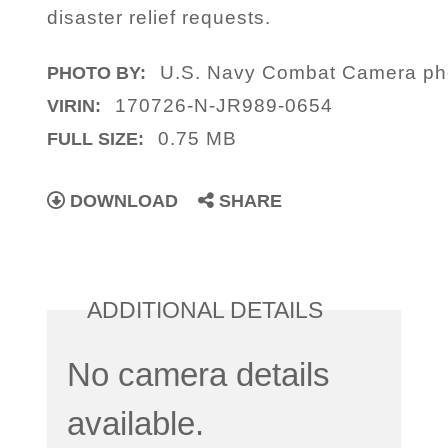
disaster relief requests.
U.S. Navy Combat Camera pho
PHOTO BY:
170726-N-JR989-0654
VIRIN:
0.75 MB
FULL SIZE:
DOWNLOAD
SHARE
ADDITIONAL DETAILS
No camera details
available.