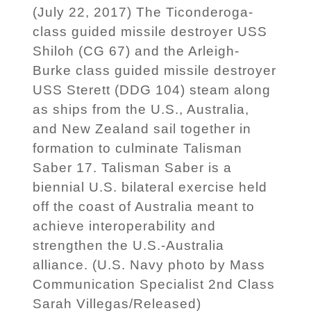
(July 22, 2017) The Ticonderoga-
class guided missile destroyer USS
Shiloh (CG 67) and the Arleigh-
Burke class guided missile destroyer
USS Sterett (DDG 104) steam along
as ships from the U.S., Australia,
and New Zealand sail together in
formation to culminate Talisman
Saber 17. Talisman Saber is a
biennial U.S. bilateral exercise held
off the coast of Australia meant to
achieve interoperability and
strengthen the U.S.-Australia
alliance. (U.S. Navy photo by Mass
Communication Specialist 2nd Class
Sarah Villegas/Released)