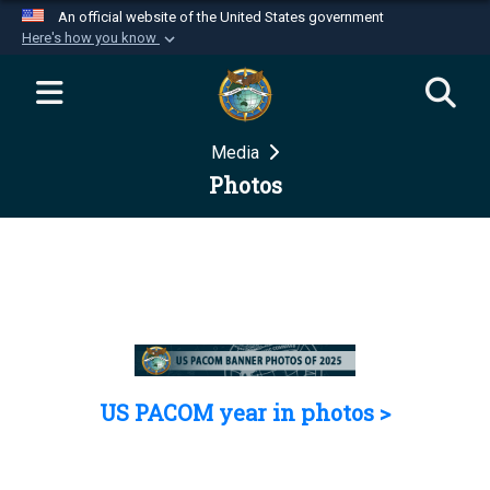
An official website of the United States government
Here's how you know
Official websites use .mil
A
.mil
website belongs to an official U.S.
Department of Defense organization in the United
Media
States.
Photos
Secure .mil websites use HTTPS
A
lock (
)
or
https://
means you’ve safely
connected to the .mil website. Share sensitive
information only on official, secure websites.
US PACOM year in photos >