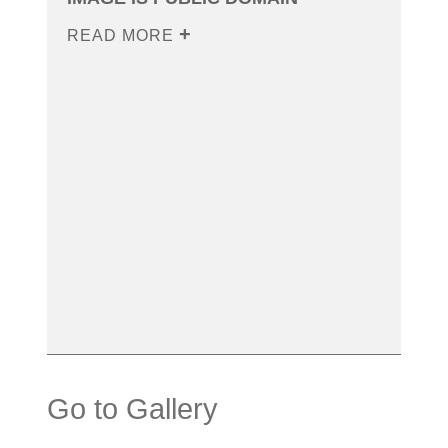
READ MORE
Go to Gallery