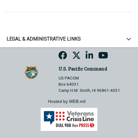
LEGAL & ADMINISTRATIVE LINKS
U.S. Pacific Command
US PACOM
Box 64031
Camp H.M. Smith, HI 96861-4031
Hosted by WEB.mil