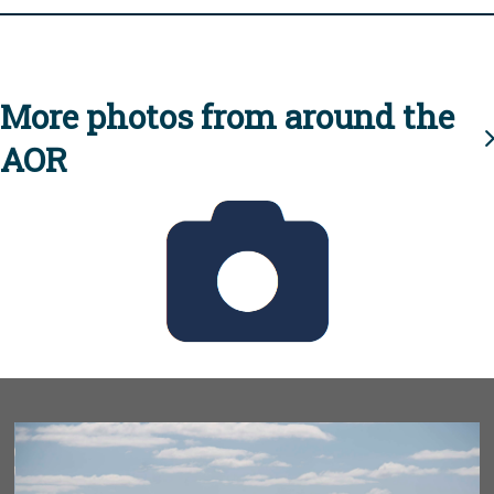
More photos from around the
AOR