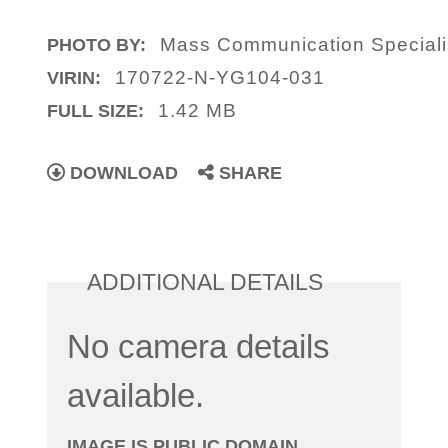
Mass Communication Specialis
PHOTO BY:
170722-N-YG104-031
VIRIN:
1.42 MB
FULL SIZE:
DOWNLOAD
SHARE
ADDITIONAL DETAILS
No camera details
available.
IMAGE IS PUBLIC DOMAIN