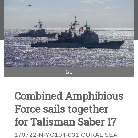
1/1
Combined Amphibious
Force sails together
for Talisman Saber 17
170722-N-YG104-031 CORAL SEA