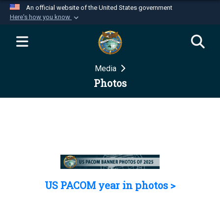
An official website of the United States government
Here's how you know
Official websites use .mil
A
.mil
website belongs to an official U.S.
Department of Defense organization in the United
Media
States.
Photos
Secure .mil websites use HTTPS
A
lock (
)
or
https://
means you’ve safely
connected to the .mil website. Share sensitive
information only on official, secure websites.
US PACOM year in photos >