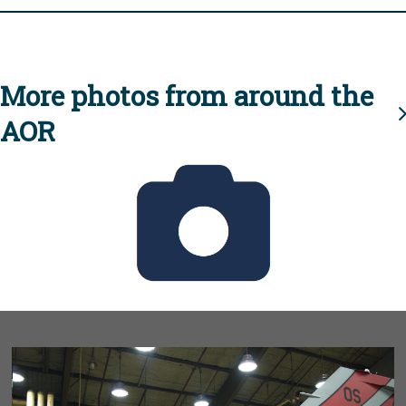
More photos from around the
AOR