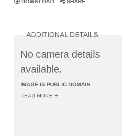
DOWNLOAD
SHARE
ADDITIONAL DETAILS
No camera details
available.
IMAGE IS PUBLIC DOMAIN
READ MORE