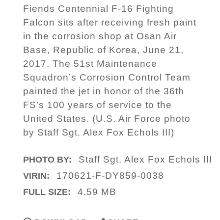
Fiends Centennial F-16 Fighting
Falcon sits after receiving fresh paint
in the corrosion shop at Osan Air
Base, Republic of Korea, June 21,
2017. The 51st Maintenance
Squadron’s Corrosion Control Team
painted the jet in honor of the 36th
FS’s 100 years of service to the
United States. (U.S. Air Force photo
by Staff Sgt. Alex Fox Echols III)
Staff Sgt. Alex Fox Echols III
PHOTO BY:
170621-F-DY859-0038
VIRIN:
4.59 MB
FULL SIZE: