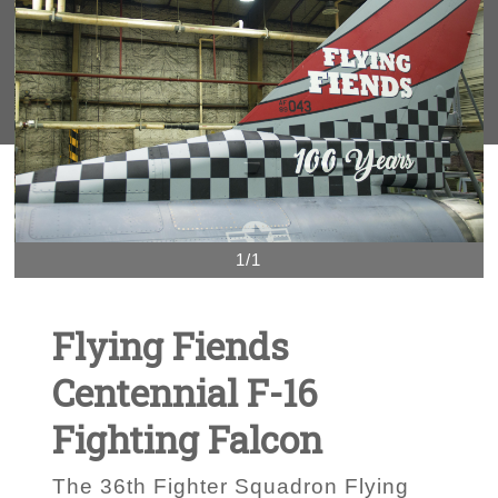
1/1
Flying Fiends
Centennial F-16
Fighting Falcon
The 36th Fighter Squadron Flying