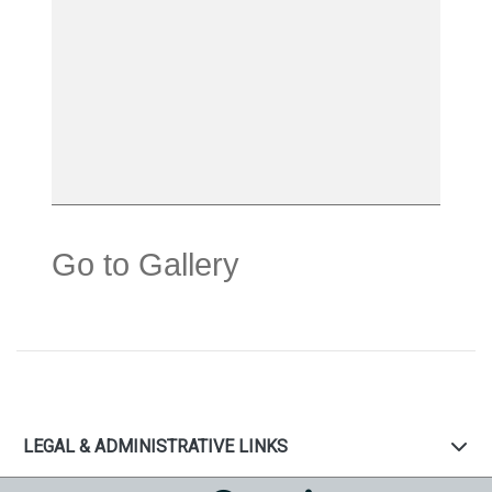
Go to Gallery
LEGAL & ADMINISTRATIVE LINKS