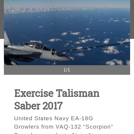
1/1
Exercise Talisman
Saber 2017
United States Navy EA-18G
Growlers from VAQ-132 "Scorpion"