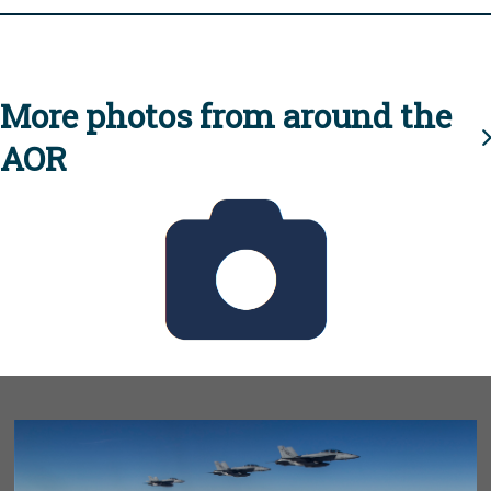
More photos from around the
AOR