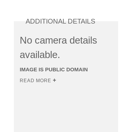
ADDITIONAL DETAILS
No camera details
available.
IMAGE IS PUBLIC DOMAIN
READ MORE