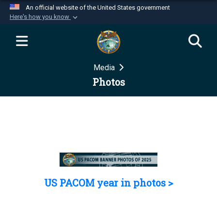
An official website of the United States government
Here's how you know
Official websites use .mil
A
.mil
website belongs to an official U.S.
Department of Defense organization in the United
Media
States.
Photos
Secure .mil websites use HTTPS
A
lock (
)
or
https://
means you’ve safely
connected to the .mil website. Share sensitive
information only on official, secure websites.
US PACOM year in photos >