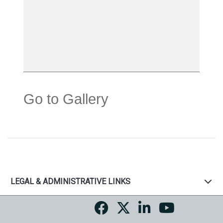
Go to Gallery
LEGAL & ADMINISTRATIVE LINKS