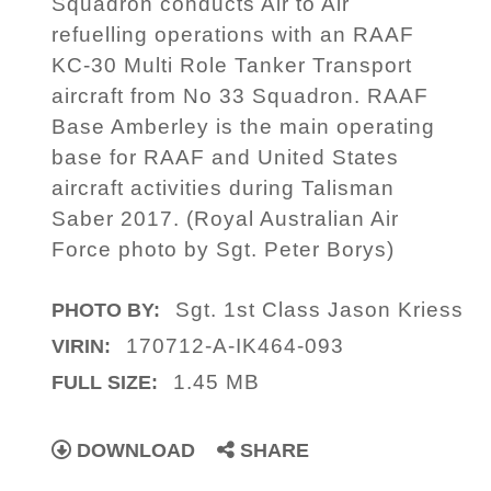
Squadron conducts Air to Air
refuelling operations with an RAAF
KC-30 Multi Role Tanker Transport
aircraft from No 33 Squadron. RAAF
Base Amberley is the main operating
base for RAAF and United States
aircraft activities during Talisman
Saber 2017. (Royal Australian Air
Force photo by Sgt. Peter Borys)
Sgt. 1st Class Jason Kriess
PHOTO BY:
170712-A-IK464-093
VIRIN:
1.45 MB
FULL SIZE:
DOWNLOAD
SHARE