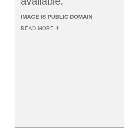
available.
IMAGE IS PUBLIC DOMAIN
READ MORE