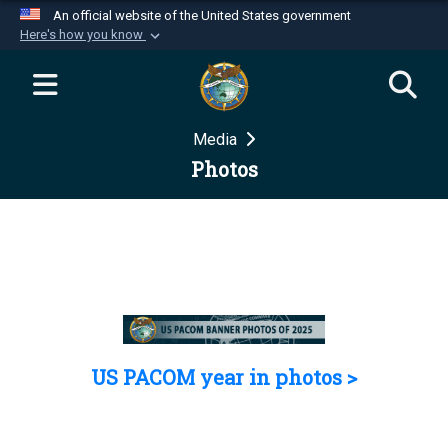
An official website of the United States government
Here's how you know
Official websites use .mil
A
.mil
website belongs to an official U.S.
Department of Defense organization in the United
Media
States.
Photos
Secure .mil websites use HTTPS
A
lock (
)
or
https://
means you’ve safely
connected to the .mil website. Share sensitive
information only on official, secure websites.
US PACOM year in photos >