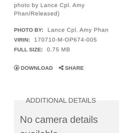
photo by Lance Cpl. Amy
Phan/Released)
Lance Cpl. Amy Phan
PHOTO BY:
170710-M-OP674-005
VIRIN:
0.75 MB
FULL SIZE:
DOWNLOAD
SHARE
ADDITIONAL DETAILS
No camera details