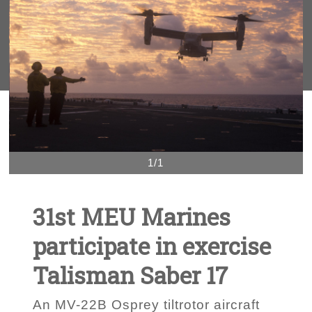
1/1
31st MEU Marines
participate in exercise
Talisman Saber 17
An MV-22B Osprey tiltrotor aircraft