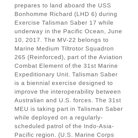
prepares to land aboard the USS
Bonhomme Richard (LHD 6) during
Exercise Talisman Saber 17 while
underway in the Pacific Ocean, June
10, 2017. The MV-22 belongs to
Marine Medium Tiltrotor Squadron
265 (Reinforced), part of the Aviation
Combat Element of the 31st Marine
Expeditionary Unit. Talisman Saber
is a biennial exercise designed to
improve the interoperability between
Australian and U.S. forces. The 31st
MEU is taking part in Talisman Saber
while deployed on a regularly-
scheduled patrol of the Indo-Asia-
Pacific region. (U.S. Marine Corps