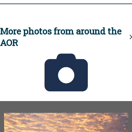
More photos from around the
AOR