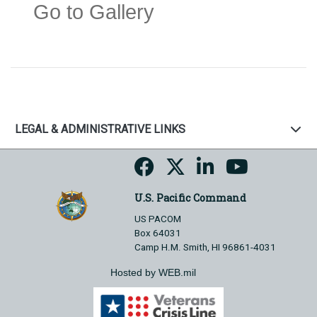
Go to Gallery
LEGAL & ADMINISTRATIVE LINKS
U.S. Pacific Command
US PACOM
Box 64031
Camp H.M. Smith, HI 96861-4031
Hosted by WEB.mil