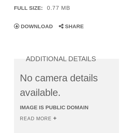
0.77 MB
FULL SIZE:
DOWNLOAD
SHARE
ADDITIONAL DETAILS
No camera details
available.
IMAGE IS PUBLIC DOMAIN
READ MORE