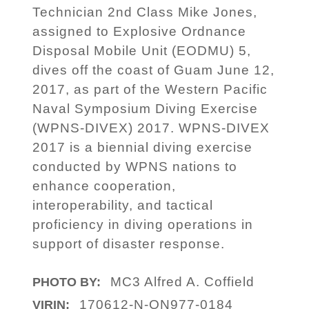
Technician 2nd Class Mike Jones,
assigned to Explosive Ordnance
Disposal Mobile Unit (EODMU) 5,
dives off the coast of Guam June 12,
2017, as part of the Western Pacific
Naval Symposium Diving Exercise
(WPNS-DIVEX) 2017. WPNS-DIVEX
2017 is a biennial diving exercise
conducted by WPNS nations to
enhance cooperation,
interoperability, and tactical
proficiency in diving operations in
support of disaster response.
MC3 Alfred A. Coffield
PHOTO BY:
170612-N-ON977-0184
VIRIN: