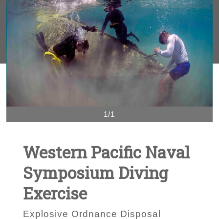
1/1
Western Pacific Naval
Symposium Diving
Exercise
Explosive Ordnance Disposal