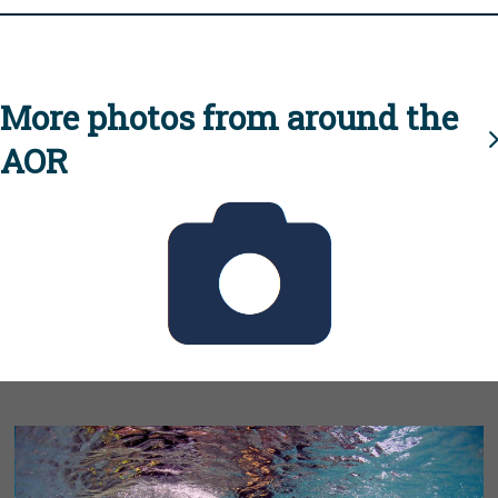
More photos from around the
AOR