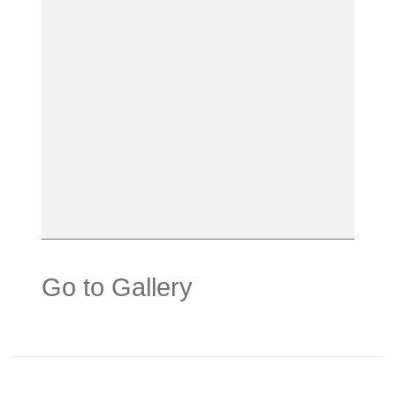
Go to Gallery