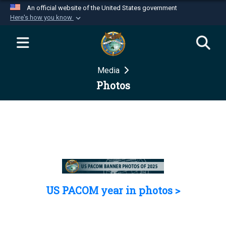
An official website of the United States government
Here's how you know
Official websites use .mil
A
.mil
website belongs to an official U.S.
Department of Defense organization in the United
Media
States.
Photos
Secure .mil websites use HTTPS
A
lock (
)
or
https://
means you’ve safely
connected to the .mil website. Share sensitive
information only on official, secure websites.
US PACOM year in photos >