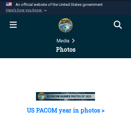
An official website of the United States government
Here's how you know
Official websites use .mil
A
.mil
website belongs to an official U.S.
Department of Defense organization in the United
Media
States.
Photos
Secure .mil websites use HTTPS
A
lock (
)
or
https://
means you’ve safely
connected to the .mil website. Share sensitive
information only on official, secure websites.
US PACOM year in photos >