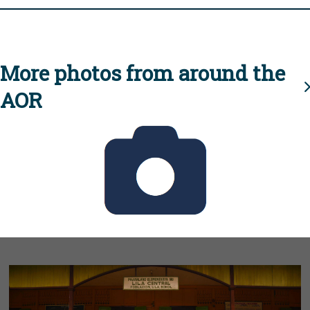
More photos from around the
AOR