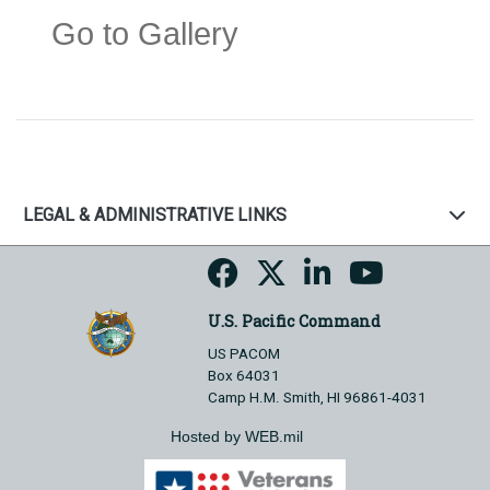
Go to Gallery
LEGAL & ADMINISTRATIVE LINKS
U.S. Pacific Command
US PACOM
Box 64031
Camp H.M. Smith, HI 96861-4031
Hosted by WEB.mil