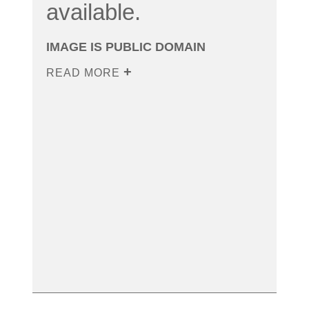
available.
IMAGE IS PUBLIC DOMAIN
READ MORE