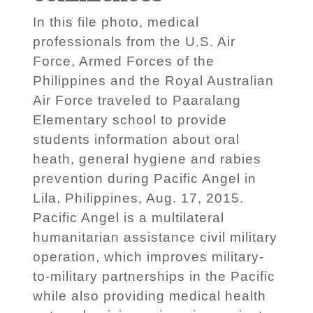
In this file photo, medical
professionals from the U.S. Air
Force, Armed Forces of the
Philippines and the Royal Australian
Air Force traveled to Paaralang
Elementary school to provide
students information about oral
heath, general hygiene and rabies
prevention during Pacific Angel in
Lila, Philippines, Aug. 17, 2015.
Pacific Angel is a multilateral
humanitarian assistance civil military
operation, which improves military-
to-military partnerships in the Pacific
while also providing medical health