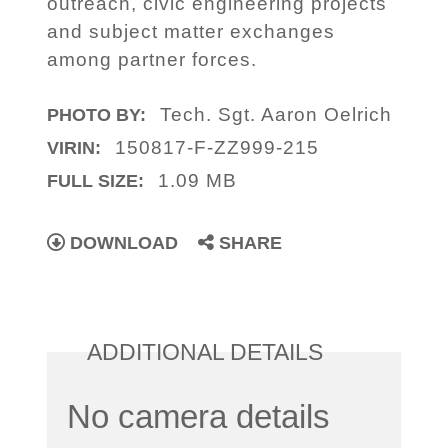
outreach, civic engineering projects
and subject matter exchanges
among partner forces.
Tech. Sgt. Aaron Oelrich
PHOTO BY:
150817-F-ZZ999-215
VIRIN:
1.09 MB
FULL SIZE:
DOWNLOAD
SHARE
ADDITIONAL DETAILS
No camera details