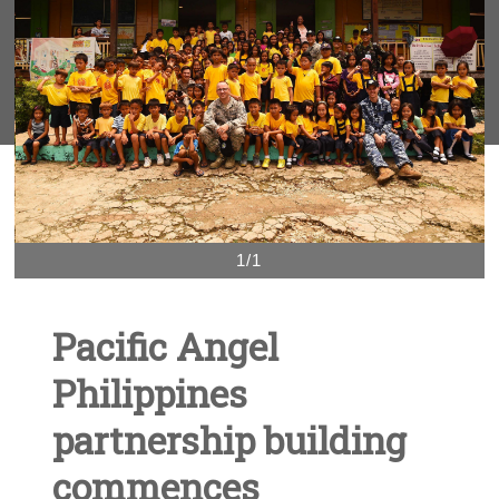
1/1
Pacific Angel
Philippines
partnership building
commences