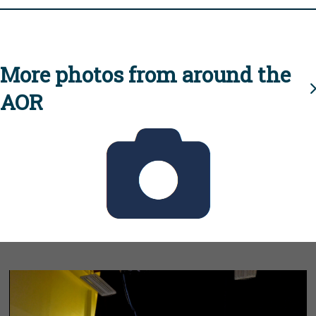
More photos from around the
AOR