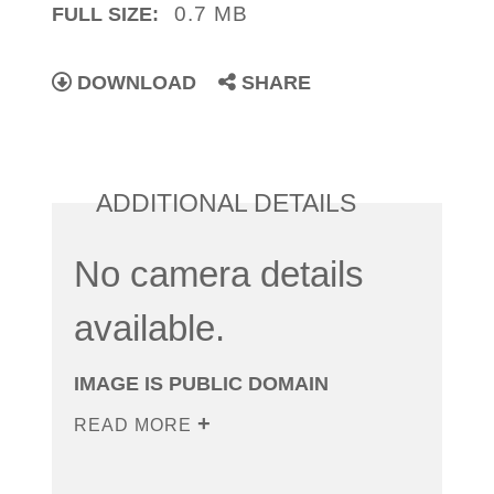
0.7 MB
FULL SIZE:
DOWNLOAD
SHARE
ADDITIONAL DETAILS
No camera details
available.
IMAGE IS PUBLIC DOMAIN
READ MORE