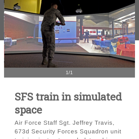
1/1
SFS train in simulated
space
Air Force Staff Sgt. Jeffrey Travis,
673d Security Forces Squadron unit