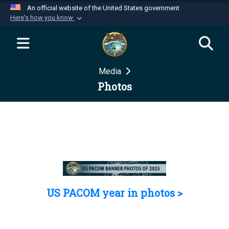
An official website of the United States government
Here's how you know
Official websites use .mil
A
.mil
website belongs to an official U.S.
Department of Defense organization in the United
Media
States.
Photos
Secure .mil websites use HTTPS
A
lock (
)
or
https://
means you’ve safely
connected to the .mil website. Share sensitive
information only on official, secure websites.
US PACOM year in photos >