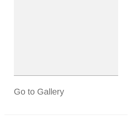
Go to Gallery