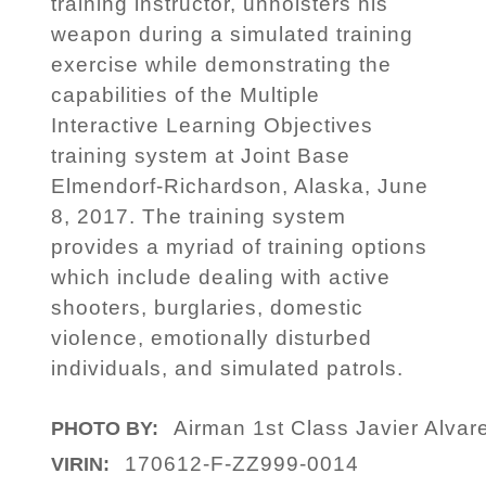
training instructor, unholsters his
weapon during a simulated training
exercise while demonstrating the
capabilities of the Multiple
Interactive Learning Objectives
training system at Joint Base
Elmendorf-Richardson, Alaska, June
8, 2017. The training system
provides a myriad of training options
which include dealing with active
shooters, burglaries, domestic
violence, emotionally disturbed
individuals, and simulated patrols.
Airman 1st Class Javier Alvar
PHOTO BY:
170612-F-ZZ999-0014
VIRIN: