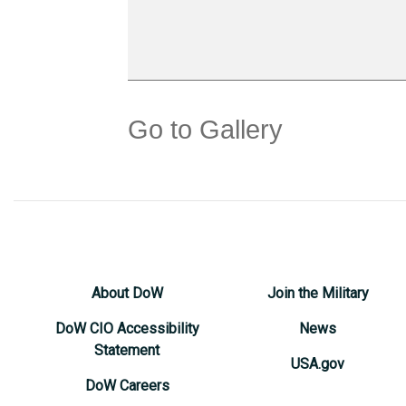
Go to Gallery
About DoW
Join the Military
DoW CIO Accessibility
News
Statement
USA.gov
DoW Careers