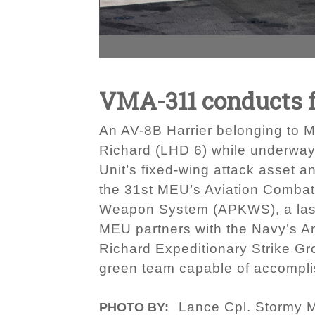
VMA-311 conducts fi
An AV-8B Harrier belonging to 
Richard (LHD 6) while underway 
Unit’s fixed-wing attack asset a
the 31st MEU’s Aviation Combat E
Weapon System (APKWS), a laser-g
MEU partners with the Navy’s 
Richard Expeditionary Strike G
green team capable of accomplis
Lance Cpl. Stormy 
PHOTO BY: