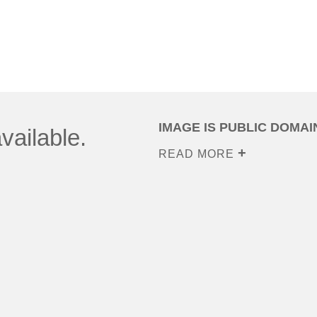
IMAGE IS PUBLIC DOMAI
vailable.
READ MORE