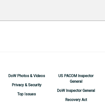
DoW Photos & Videos
US PACOM Inspector
General
Privacy & Security
DoW Inspector General
Top Issues
Recovery Act