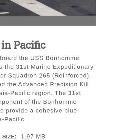
in Pacific
ng aboard the USS Bonhomme
s the 31st Marine Expeditionary
otor Squadron 265 (Reinforced),
red the Advanced Precision Kill
sia-Pacific region. The 31st
omponent of the Bonhomme
 provide a cohesive blue-
-Pacific.
1.97 MB
 SIZE: