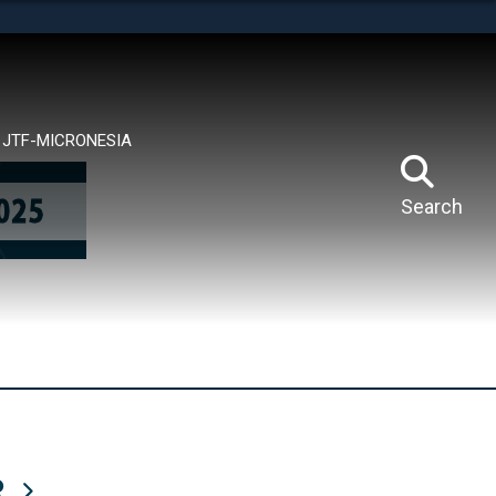
tes use HTTPS
means you’ve safely connected to the .mil website.
ion only on official, secure websites.
JTF-MICRONESIA
Search
R