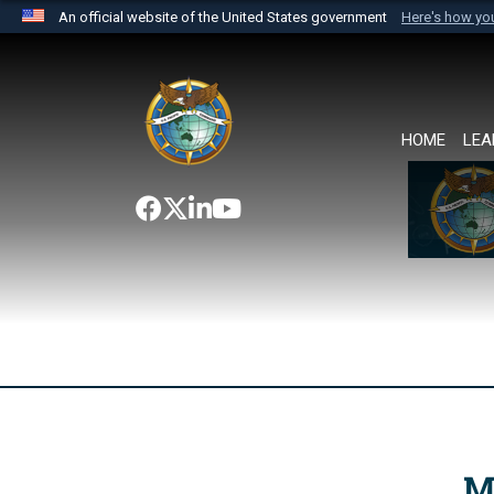
An official website of the United States government
Here's how y
Official websites use .mil
A
.mil
website belongs to an official U.S. Department 
the United States.
HOME
LEA
M