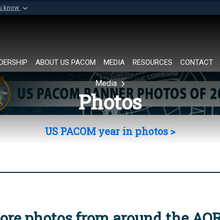
ou know
Secure .mil websi
of Defense organization in
A
lock (
)
or
https://
Share sensitive informat
DERSHIP
ABOUT US PACOM
MEDIA
RESOURCES
CONTACT
Media
Photos
US PACOM year in photos >
ore photos from around the AO