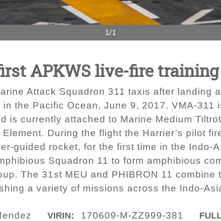
1/1
rst APKWS live-fire training 
Marine Attack Squadron 311 taxis after landi
in the Pacific Ocean, June 9, 2017. VMA-311 i
nd is currently attached to Marine Medium Tiltr
lement. During the flight the Harrier’s pilot fi
uided rocket, for the first time in the Indo-A
Amphibious Squadron 11 to form amphibious c
roup. The 31st MEU and PHIBRON 11 combine to
hing a variety of missions across the Indo-Asia
Mendez
170609-M-ZZ999-381
VIRIN:
FULL