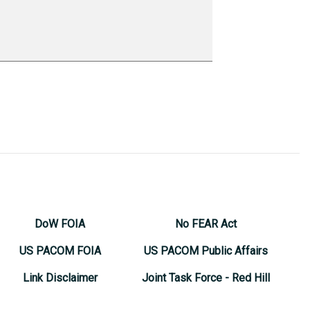
DoW FOIA
No FEAR Act
US PACOM FOIA
US PACOM Public Affairs
Link Disclaimer
Joint Task Force - Red Hill