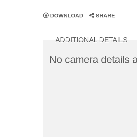
DOWNLOAD
SHARE
ADDITIONAL DETAILS
No camera details a