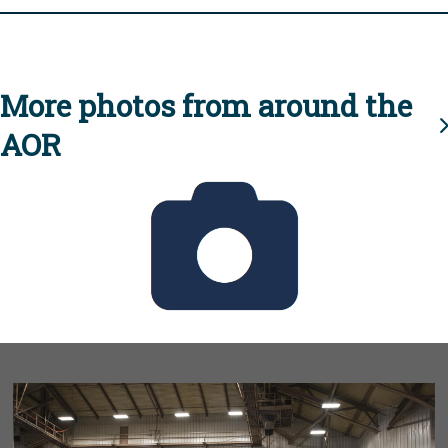
More photos from around the
AOR