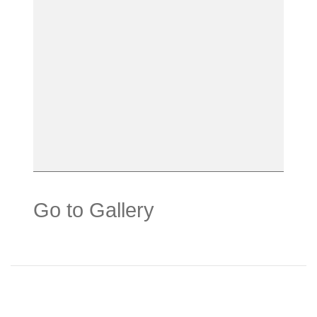
Go to Gallery