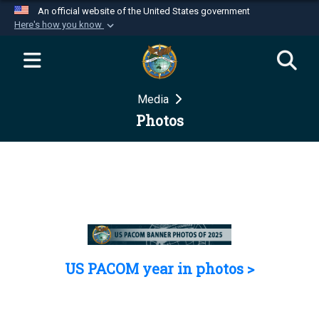
An official website of the United States government
Here's how you know
Official websites use .mil
A
.mil
website belongs to an official U.S.
Department of Defense organization in the United
Media
States.
Photos
Secure .mil websites use HTTPS
A
lock (
)
or
https://
means you’ve safely
connected to the .mil website. Share sensitive
information only on official, secure websites.
US PACOM year in photos >