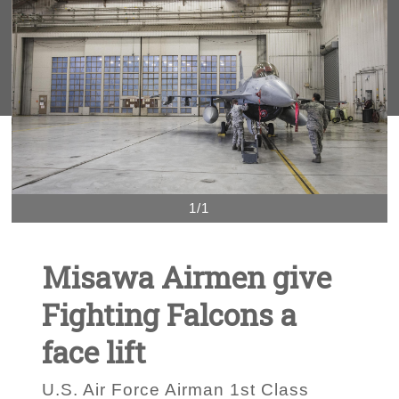
1/1
Misawa Airmen give
Fighting Falcons a
face lift
U.S. Air Force Airman 1st Class