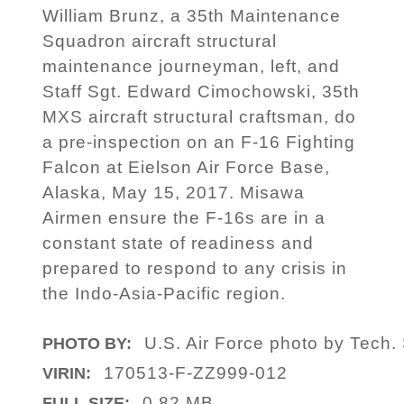
William Brunz, a 35th Maintenance
Squadron aircraft structural
maintenance journeyman, left, and
Staff Sgt. Edward Cimochowski, 35th
MXS aircraft structural craftsman, do
a pre-inspection on an F-16 Fighting
Falcon at Eielson Air Force Base,
Alaska, May 15, 2017. Misawa
Airmen ensure the F-16s are in a
constant state of readiness and
prepared to respond to any crisis in
the Indo-Asia-Pacific region.
U.S. Air Force photo by Tech. 
PHOTO BY:
170513-F-ZZ999-012
VIRIN:
0.82 MB
FULL SIZE: