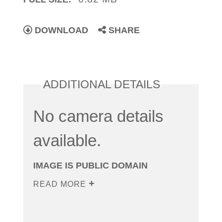
DOWNLOAD
SHARE
ADDITIONAL DETAILS
No camera details
available.
IMAGE IS PUBLIC DOMAIN
READ MORE