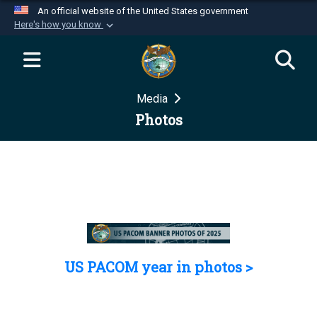
An official website of the United States government
Here's how you know
Official websites use .mil
A
.mil
website belongs to an official U.S.
Department of Defense organization in the United
Media
States.
Photos
Secure .mil websites use HTTPS
A
lock (
)
or
https://
means you’ve safely
connected to the .mil website. Share sensitive
information only on official, secure websites.
US PACOM year in photos >