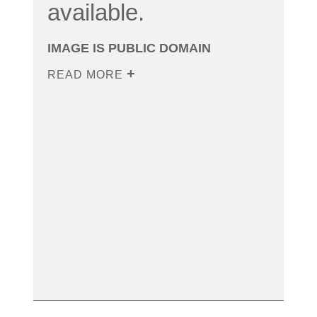
available.
IMAGE IS PUBLIC DOMAIN
READ MORE