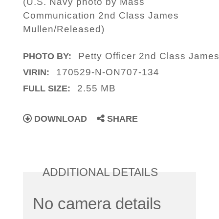
(U.S. Navy photo by Mass
Communication 2nd Class James
Mullen/Released)
Petty Officer 2nd Class Jame
PHOTO BY:
170529-N-ON707-134
VIRIN:
2.55 MB
FULL SIZE:
DOWNLOAD
SHARE
ADDITIONAL DETAILS
No camera details