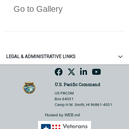
Go to Gallery
LEGAL & ADMINISTRATIVE LINKS
U.S. Pacific Command
US PACOM
Box 64031
Camp H.M. Smith, HI 96861-4031
Hosted by WEB.mil