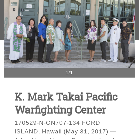
1/1
K. Mark Takai Pacific
Warfighting Center
170529-N-ON707-134 FORD
ISLAND, Hawaii (May 31, 2017) —