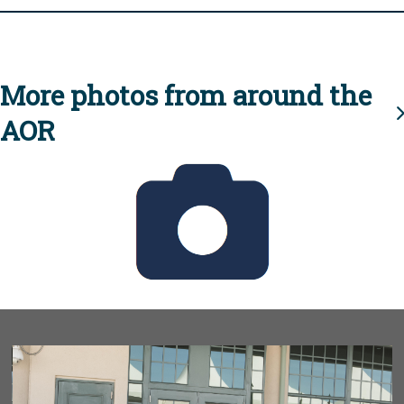
More photos from around the
AOR