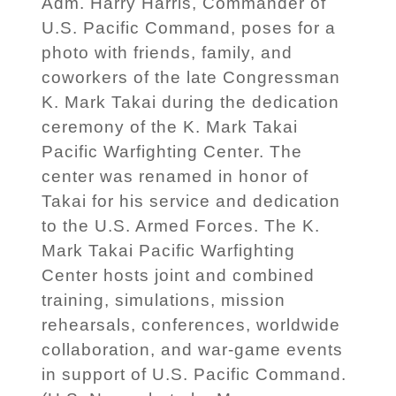
Adm. Harry Harris, Commander of
U.S. Pacific Command, poses for a
photo with friends, family, and
coworkers of the late Congressman
K. Mark Takai during the dedication
ceremony of the K. Mark Takai
Pacific Warfighting Center. The
center was renamed in honor of
Takai for his service and dedication
to the U.S. Armed Forces. The K.
Mark Takai Pacific Warfighting
Center hosts joint and combined
training, simulations, mission
rehearsals, conferences, worldwide
collaboration, and war-game events
in support of U.S. Pacific Command.