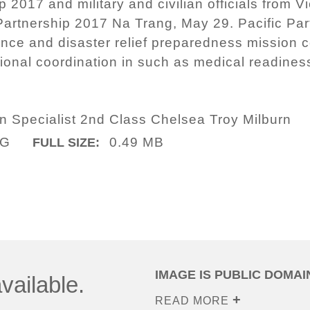
p 2017 and military and civilian officials from
Partnership 2017 Na Trang, May 29. Pacific Part
ance and disaster relief preparedness mission 
ional coordination in such as medical readine
.
 Specialist 2nd Class Chelsea Troy Milburn
PG
0.49 MB
FULL SIZE:
IMAGE IS PUBLIC DOMAI
vailable.
READ MORE