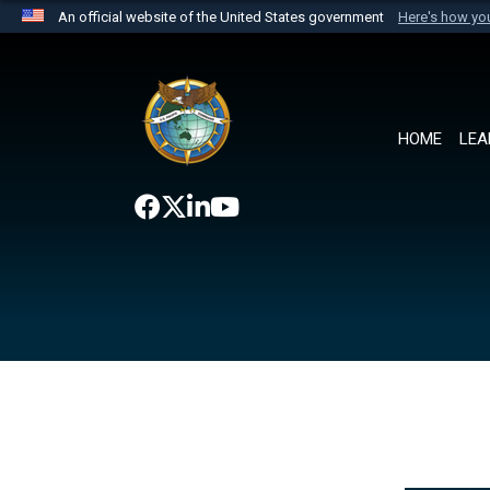
An official website of the United States government
Here's how y
Official websites use .mil
A
.mil
website belongs to an official U.S. Department 
the United States.
HOME
LEA