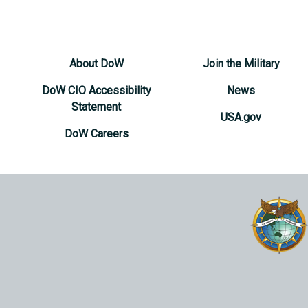
About DoW
Join the Military
DoW CIO Accessibility
News
Statement
USA.gov
DoW Careers