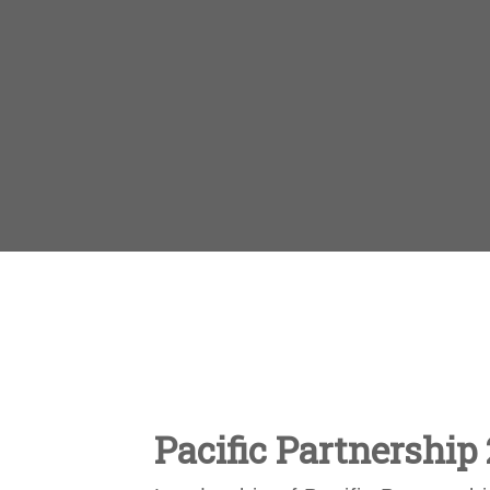
Pacific Partnership