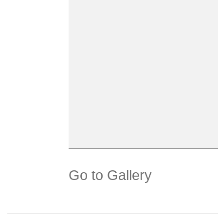
Go to Gallery