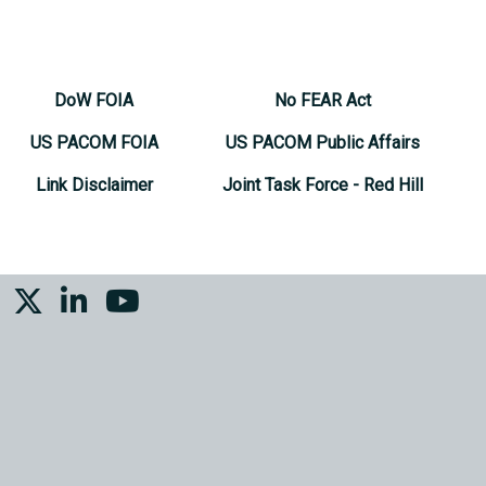
DoW FOIA
No FEAR Act
US PACOM FOIA
US PACOM Public Affairs
Link Disclaimer
Joint Task Force - Red Hill