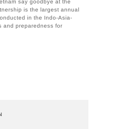
 Vietnam say goodbye at the
nership is the largest annual
conducted in the Indo-Asia-
ss and preparedness for
N