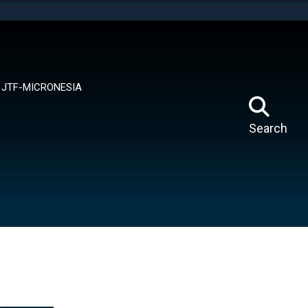
tes use HTTPS
means you’ve safely connected to the .mil website.
ion only on official, secure websites.
JTF-MICRONESIA
Search