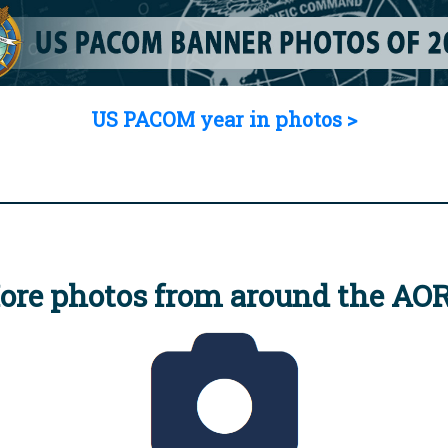
US PACOM year in photos >
ore photos from around the AO