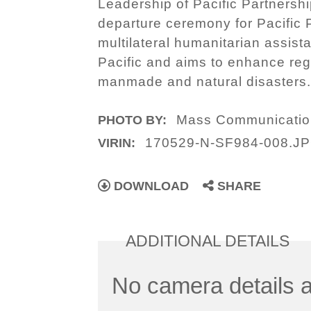
Leadership of Pacific Partnershi
departure ceremony for Pacific 
multilateral humanitarian assist
Pacific and aims to enhance reg
manmade and natural disasters
Mass Communication
PHOTO BY:
170529-N-SF984-008.J
VIRIN:
DOWNLOAD
SHARE
ADDITIONAL DETAILS
No camera details a