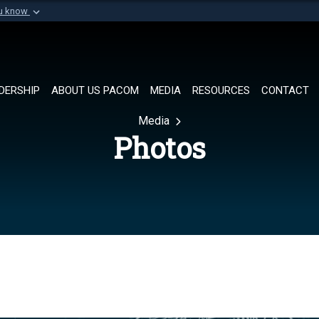
ou know
Secure .mil websi
of Defense organization in
A
lock (
)
or
https://
Share sensitive informat
DERSHIP
ABOUT US PACOM
MEDIA
RESOURCES
CONTACT
Media
Photos