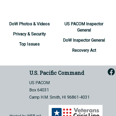
DoW Photos & Videos
US PACOM Inspector
General
Privacy & Security
DoW Inspector General
Top Issues
Recovery Act
U.S. Pacific Command
US PACOM
Box 64031
Camp H.M. Smith, HI 96861-4031
Hosted by WEB.mil