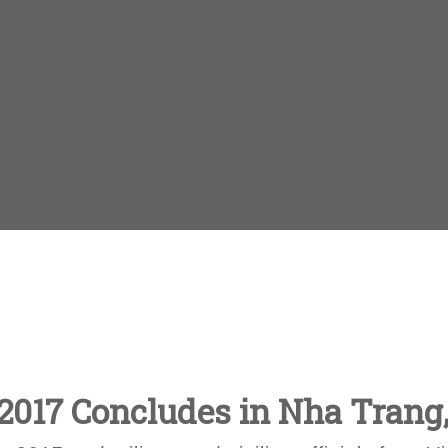
 2017 Concludes in Nha Trang