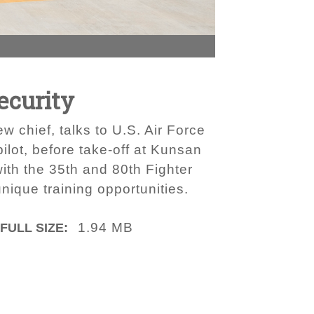
ecurity
w chief, talks to U.S. Air Force
ilot, before take-off at Kunsan
ith the 35th and 80th Fighter
nique training opportunities.
1.94 MB
FULL SIZE: