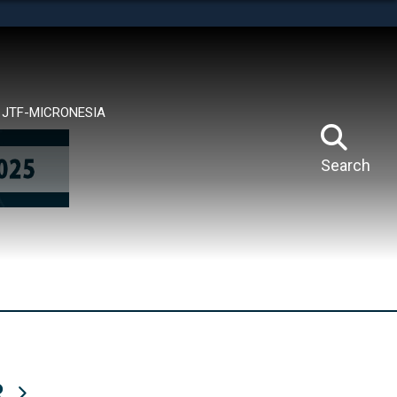
tes use HTTPS
means you’ve safely connected to the .mil website.
ion only on official, secure websites.
JTF-MICRONESIA
Search
R