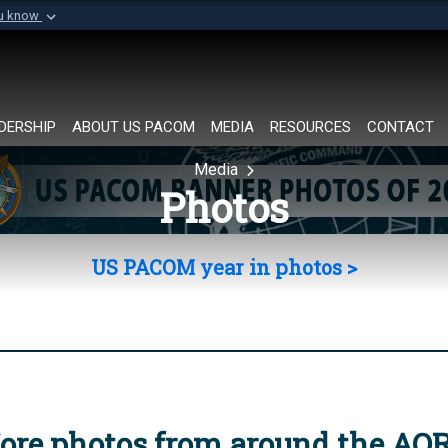
ou know
Secure .mil websi
of Defense organization in
A
lock (
)
or
https://
Share sensitive informat
DERSHIP
ABOUT US PACOM
MEDIA
RESOURCES
CONTACT
Media
Photos
US PACOM year in photos >
ore photos from around the AO