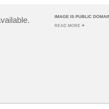
IMAGE IS PUBLIC DOMAI
vailable.
READ MORE