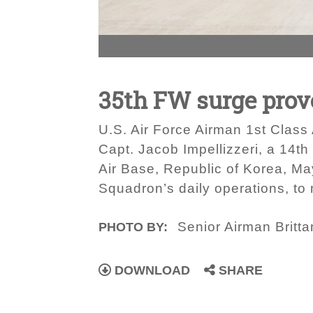
35th FW surge prove
U.S. Air Force Airman 1st Class 
Capt. Jacob Impellizzeri, a 14th
Air Base, Republic of Korea, Ma
Squadron’s daily operations, to 
Senior Airman Britt
PHOTO BY:
DOWNLOAD
SHARE