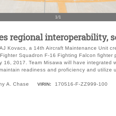
1/1
s regional interoperability, s
AJ Kovacs, a 14th Aircraft Maintenance Unit cre
 Fighter Squadron F-16 Fighting Falcon fighter p
y 16, 2017. Team Misawa will have integrated w
maintain readiness and proficiency and utilize u
any A. Chase
170516-F-ZZ999-100
VIRIN: