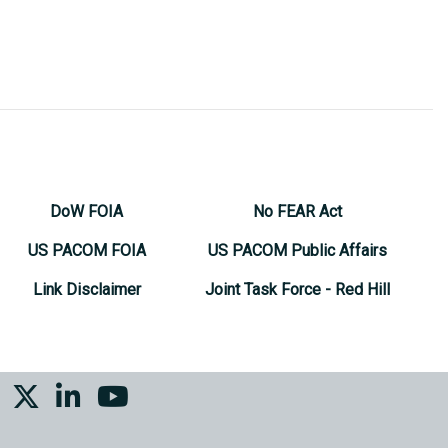
DoW FOIA
No FEAR Act
US PACOM FOIA
US PACOM Public Affairs
Link Disclaimer
Joint Task Force - Red Hill