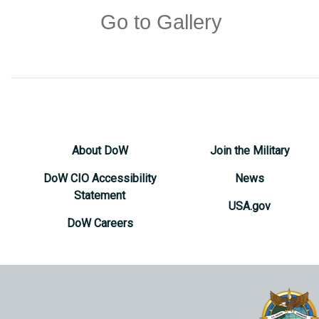
Go to Gallery
About DoW
Join the Military
DoW CIO Accessibility
News
Statement
USA.gov
DoW Careers