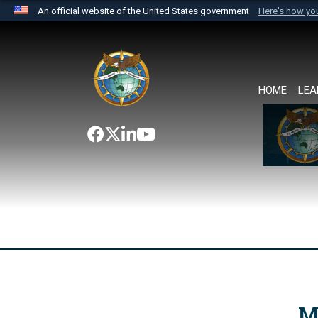
An official website of the United States government
Here's how y
Official websites use .mil
A
.mil
website belongs to an official U.S. Department 
the United States.
HOME
LEA
M