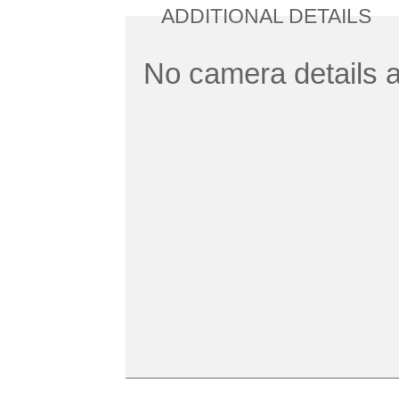
ADDITIONAL DETAILS
No camera details a