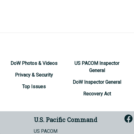
DoW Photos & Videos
US PACOM Inspector
General
Privacy & Security
DoW Inspector General
Top Issues
Recovery Act
U.S. Pacific Command
US PACOM