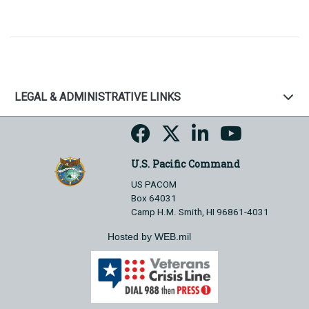
LEGAL & ADMINISTRATIVE LINKS
U.S. Pacific Command
US PACOM
Box 64031
Camp H.M. Smith, HI 96861-4031
Hosted by WEB.mil