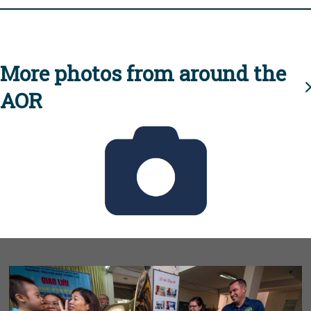
More photos from around the
AOR