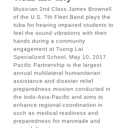
Musician 2nd Class James Brownell
of the U.S. 7th Fleet Band plays the
tuba for hearing impaired students to
feel the sound vibrations with their
hands during a community
engagement at Tuong Lai
Specialized School, May 10, 2017.
Pacific Partnership is the largest
annual multilateral humanitarian
assistance and disaster relief
preparedness mission conducted in
the Indo-Asia-Pacific and aims to
enhance regional coordination in
such as medical readiness and
preparedness for manmade and