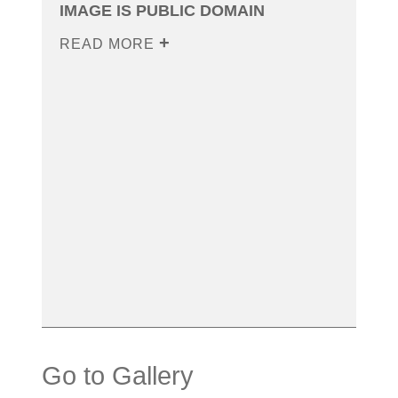
IMAGE IS PUBLIC DOMAIN
READ MORE
Go to Gallery