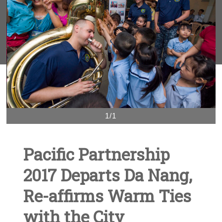
1/1
Pacific Partnership
2017 Departs Da Nang,
Re-affirms Warm Ties
with the City