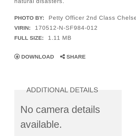
natural disasters.
Petty Officer 2nd Class Chels
PHOTO BY:
170512-N-SF984-012
VIRIN:
1.11 MB
FULL SIZE:
DOWNLOAD
SHARE
ADDITIONAL DETAILS
No camera details
available.