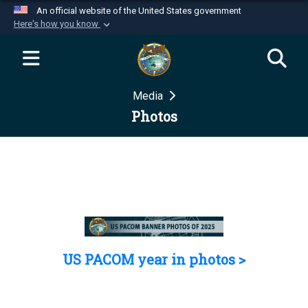
An official website of the United States government
Here's how you know
Official websites use .mil
A
.mil
website belongs to an official U.S.
Department of Defense organization in the United
Media
States.
Photos
Secure .mil websites use HTTPS
A
lock (
)
or
https://
means you’ve safely
connected to the .mil website. Share sensitive
information only on official, secure websites.
US PACOM year in photos >