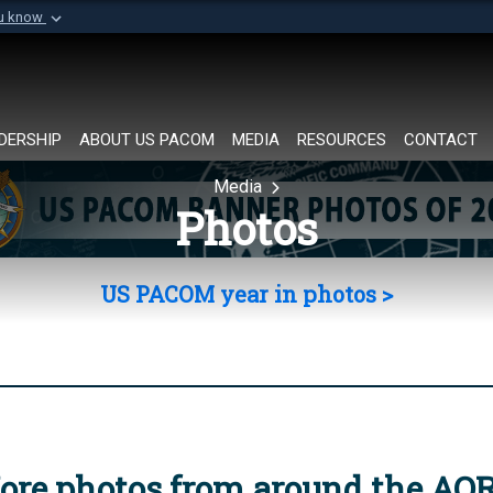
ou know
Secure .mil websi
of Defense organization in
A
lock (
)
or
https://
Share sensitive informat
DERSHIP
ABOUT US PACOM
MEDIA
RESOURCES
CONTACT
Media
Photos
US PACOM year in photos >
ore photos from around the AO