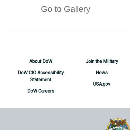
Go to Gallery
About DoW
Join the Military
DoW CIO Accessibility
News
Statement
USA.gov
DoW Careers