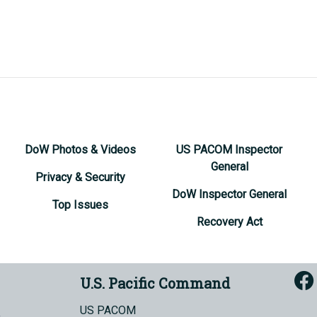
DoW Photos & Videos
US PACOM Inspector
General
Privacy & Security
DoW Inspector General
Top Issues
Recovery Act
U.S. Pacific Command
US PACOM