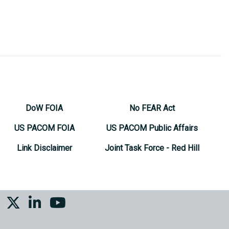
DoW FOIA
No FEAR Act
US PACOM FOIA
US PACOM Public Affairs
Link Disclaimer
Joint Task Force - Red Hill