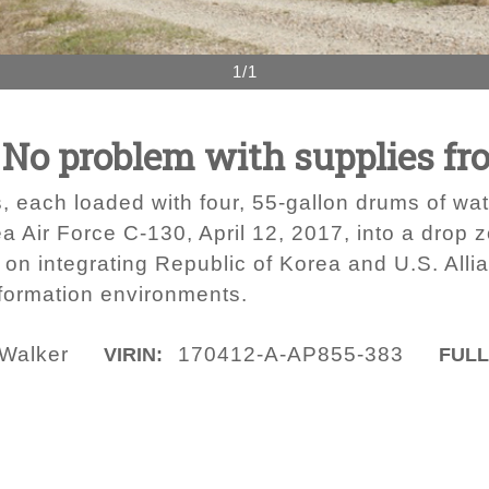
1/1
 No problem with supplies fr
, each loaded with four, 55-gallon drums of wat
ea Air Force C-130, April 12, 2017, into a dro
 integrating Republic of Korea and U.S. Allianc
nformation environments.
 Walker
170412-A-AP855-383
VIRIN:
FULL