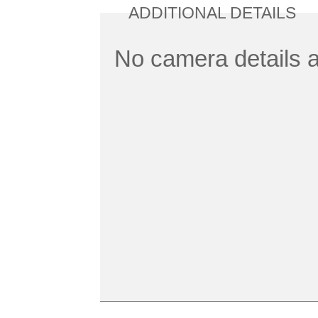
ADDITIONAL DETAILS
No camera details a