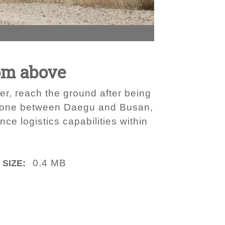
om above
er, reach the ground after being
p zone between Daegu and Busan,
e logistics capabilities within
0.4 MB
 SIZE: