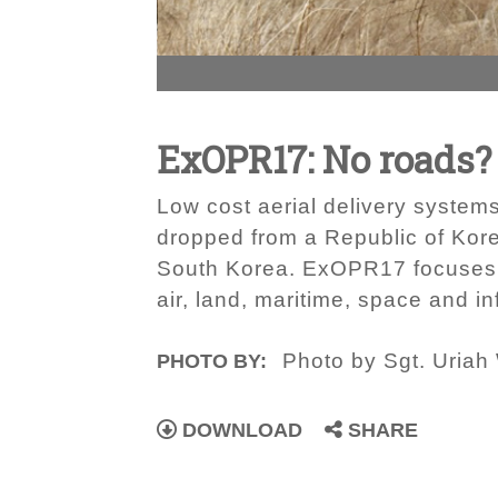
ExOPR17: No roads?
Low cost aerial delivery systems
dropped from a Republic of Kor
South Korea. ExOPR17 focuses on
air, land, maritime, space and i
Photo by Sgt. Uriah
PHOTO BY:
DOWNLOAD
SHARE