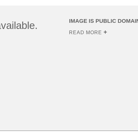
IMAGE IS PUBLIC DOMAI
vailable.
READ MORE