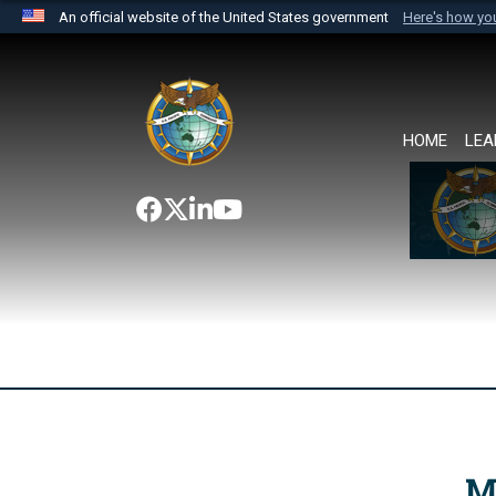
An official website of the United States government
Here's how y
Official websites use .mil
A
.mil
website belongs to an official U.S. Department 
the United States.
HOME
LEA
M