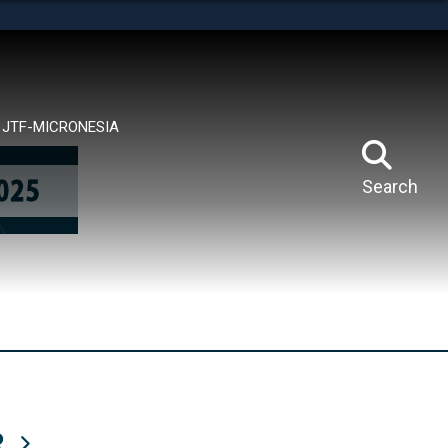
tes use HTTPS
means you’ve safely connected to the .mil website.
ion only on official, secure websites.
JTF-MICRONESIA
Search
R