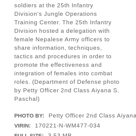
soldiers at the 25th Infantry
Division’s Jungle Operations
Training Center. The 25th Infantry
Division hosted a delegation with
female Nepalese Army officers to
share information, techniques,
tactics and procedures in order to
promote the effectiveness and
integration of females into combat
roles. (Department of Defense photo
by Petty Officer 2nd Class Aiyana S.
Paschal)
Petty Officer 2nd Class Aiyan
PHOTO BY:
170221-N-WM477-034
VIRIN:
3.53 MB
FULL SIZE: