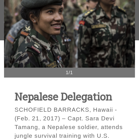
1/1
Nepalese Delegation
SCHOFIELD BARRACKS, Hawaii -
(Feb. 21, 2017) – Capt. Sara Devi
Tamang, a Nepalese soldier, attends
jungle survival training with U.S.