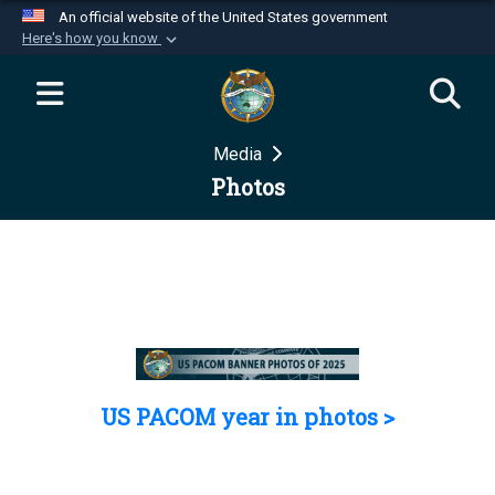
An official website of the United States government
Here's how you know
Official websites use .mil
A
.mil
website belongs to an official U.S.
Department of Defense organization in the United
Media
States.
Photos
Secure .mil websites use HTTPS
A
lock (
)
or
https://
means you’ve safely
connected to the .mil website. Share sensitive
information only on official, secure websites.
US PACOM year in photos >