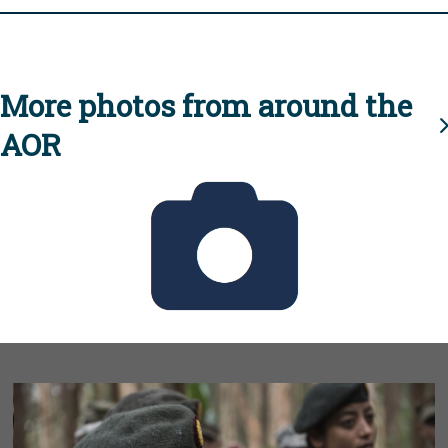
More photos from around the
AOR