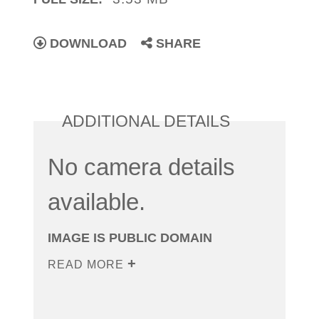
DOWNLOAD
SHARE
ADDITIONAL DETAILS
No camera details
available.
IMAGE IS PUBLIC DOMAIN
READ MORE