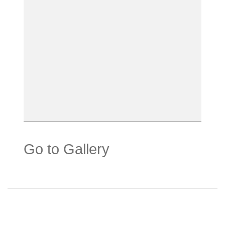
Go to Gallery