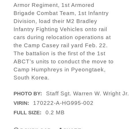
Armor Regiment, 1st Armored
Brigade Combat Team, 1st Infantry
Division, load their M2 Bradley
Infantry Fighting Vehicles onto rail
cars during relocation operations at
the Camp Casey rail yard Feb. 22.
The battalion is the first of the 1st
ABCT’s units to conduct the move to
Camp Humphreys in Pyeongtaek,
South Korea.
Staff Sgt. Warren W. Wright Jr
PHOTO BY:
170222-A-HG995-002
VIRIN:
0.2 MB
FULL SIZE: