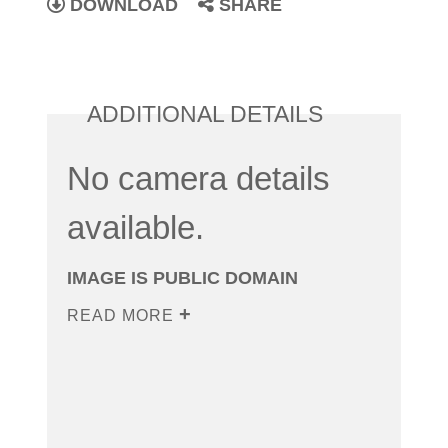
DOWNLOAD
SHARE
ADDITIONAL DETAILS
No camera details
available.
IMAGE IS PUBLIC DOMAIN
READ MORE