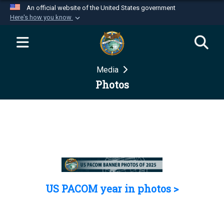
An official website of the United States government
Here's how you know
Official websites use .mil
A
.mil
website belongs to an official U.S.
Department of Defense organization in the United
Media
States.
Photos
Secure .mil websites use HTTPS
A
lock (
)
or
https://
means you’ve safely
connected to the .mil website. Share sensitive
information only on official, secure websites.
US PACOM year in photos >