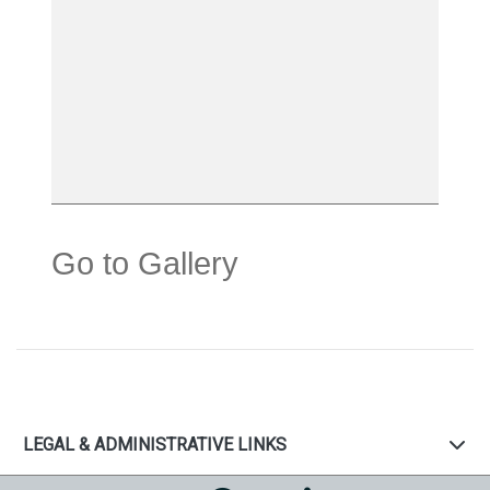
Go to Gallery
LEGAL & ADMINISTRATIVE LINKS