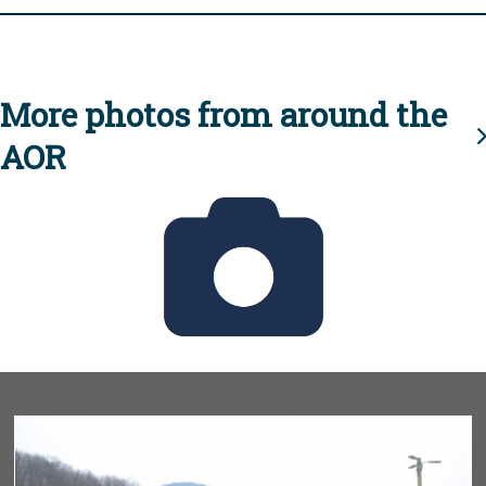
More photos from around the
AOR