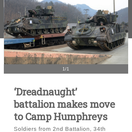
1/1
‘Dreadnaught’
battalion makes move
to Camp Humphreys
Soldiers from 2nd Battalion, 34th