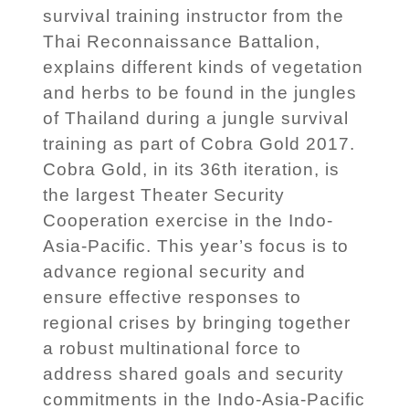
survival training instructor from the
Thai Reconnaissance Battalion,
explains different kinds of vegetation
and herbs to be found in the jungles
of Thailand during a jungle survival
training as part of Cobra Gold 2017.
Cobra Gold, in its 36th iteration, is
the largest Theater Security
Cooperation exercise in the Indo-
Asia-Pacific. This year’s focus is to
advance regional security and
ensure effective responses to
regional crises by bringing together
a robust multinational force to
address shared goals and security
commitments in the Indo-Asia-Pacific