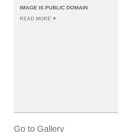
IMAGE IS PUBLIC DOMAIN
READ MORE
Go to Gallery