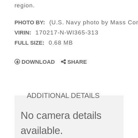
region.
(U.S. Navy photo by Mass Co
PHOTO BY:
170217-N-WI365-313
VIRIN:
0.68 MB
FULL SIZE:
DOWNLOAD
SHARE
ADDITIONAL DETAILS
No camera details
available.