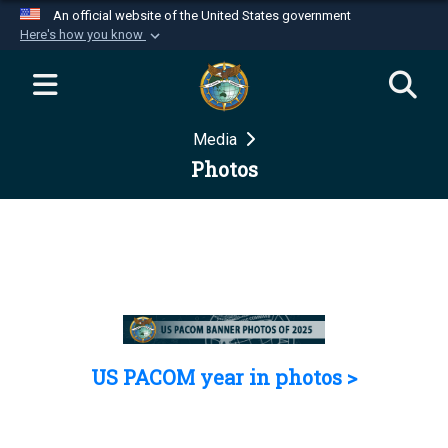
An official website of the United States government
Here's how you know
Official websites use .mil
A
.mil
website belongs to an official U.S.
Department of Defense organization in the United
Media
States.
Photos
Secure .mil websites use HTTPS
A
lock (
)
or
https://
means you’ve safely
connected to the .mil website. Share sensitive
information only on official, secure websites.
US PACOM year in photos >