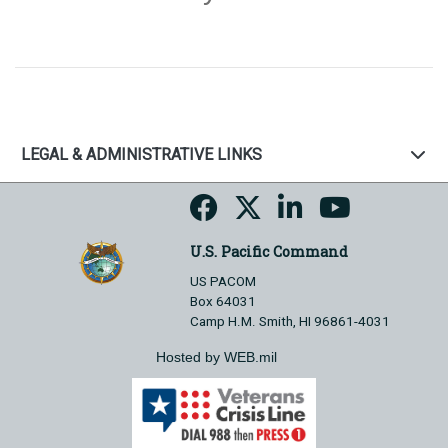
LEGAL & ADMINISTRATIVE LINKS
U.S. Pacific Command
US PACOM
Box 64031
Camp H.M. Smith, HI 96861-4031
Hosted by WEB.mil