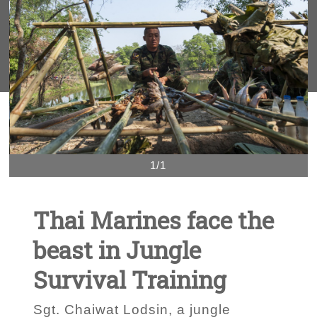
1/1
Thai Marines face the
beast in Jungle
Survival Training
Sgt. Chaiwat Lodsin, a jungle