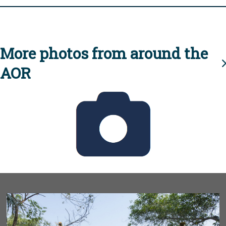
More photos from around the
AOR