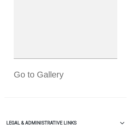
Go to Gallery
LEGAL & ADMINISTRATIVE LINKS