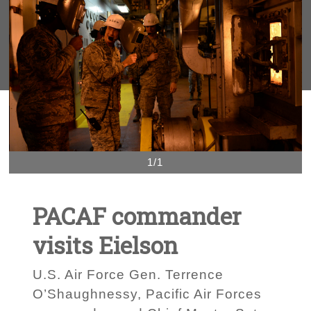
1/1
PACAF commander
visits Eielson
U.S. Air Force Gen. Terrence
O’Shaughnessy, Pacific Air Forces