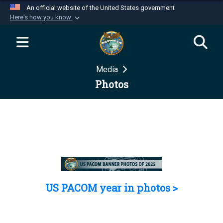
An official website of the United States government
Here's how you know
Official websites use .mil
A
.mil
website belongs to an official U.S.
Department of Defense organization in the United
Media
States.
Photos
Secure .mil websites use HTTPS
A
lock (
)
or
https://
means you’ve safely
connected to the .mil website. Share sensitive
information only on official, secure websites.
US PACOM year in photos >