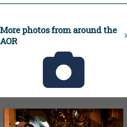
More photos from around the
AOR