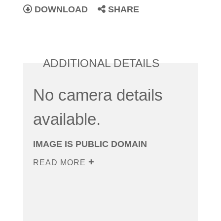
DOWNLOAD
SHARE
ADDITIONAL DETAILS
No camera details
available.
IMAGE IS PUBLIC DOMAIN
READ MORE