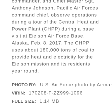
commander, and Chief Master Sgt.
Anthony Johnson, Pacific Air Forces
command chief, observe operations
during a tour of the Central Heat and
Power Plant (CHPP) during a base
visit at Eielson Air Force Base,
Alaska, Feb. 8, 2017. The CHPP
uses about 180,000 tons of coal to
provide heat and electricity for the
Eielson mission and its residents
year round.
U.S. Air Force photo by Airm
PHOTO BY:
170208-F-ZZ999-1096
VIRIN:
1.14 MB
FULL SIZE: