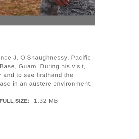
ence J. O’Shaughnessy, Pacific
Base, Guam. During his visit,
 and to see firsthand the
base in an austere environment.
1.32 MB
FULL SIZE: