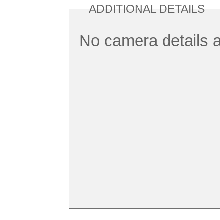
ADDITIONAL DETAILS
No camera details a