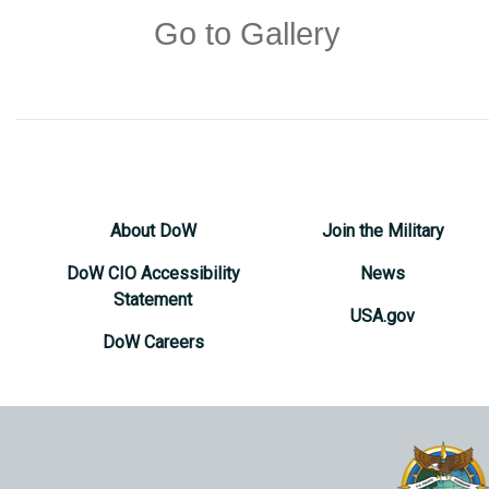
Go to Gallery
About DoW
Join the Military
DoW CIO Accessibility
News
Statement
USA.gov
DoW Careers