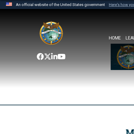
An official website of the United States government
Here's how y
Official websites use .mil
A
.mil
website belongs to an official U.S. Department 
the United States.
HOME
LEA
M