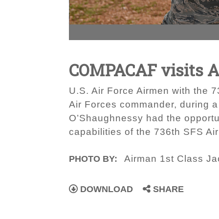
COMPACAF visits 
U.S. Air Force Airmen with the 
Air Forces commander, during a 
O’Shaughnessy had the opportuni
capabilities of the 736th SFS A
Airman 1st Class J
PHOTO BY:
DOWNLOAD
SHARE