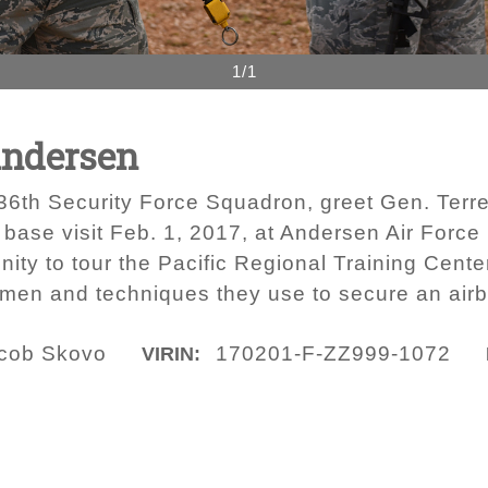
1/1
Andersen
736th Security Force Squadron, greet Gen. Terr
base visit Feb. 1, 2017, at Andersen Air Force 
ty to tour the Pacific Regional Training Center
irmen and techniques they use to secure an air
acob Skovo
170201-F-ZZ999-1072
VIRIN: