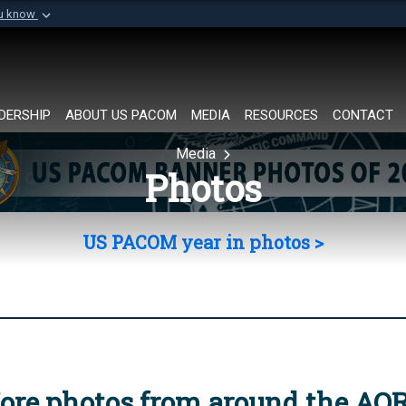
ou know
Secure .mil websi
of Defense organization in
A
lock (
)
or
https://
Share sensitive informat
DERSHIP
ABOUT US PACOM
MEDIA
RESOURCES
CONTACT
Media
Photos
US PACOM year in photos >
ore photos from around the AO