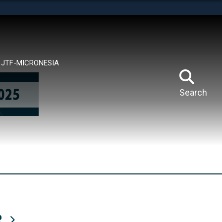
tes use HTTPS
means you’ve safely connected to the .mil website.
ion only on official, secure websites.
JTF-MICRONESIA
Search
R