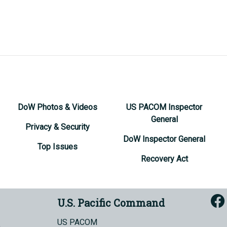
DoW Photos & Videos
US PACOM Inspector
General
Privacy & Security
DoW Inspector General
Top Issues
Recovery Act
U.S. Pacific Command
US PACOM