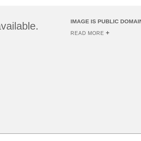
IMAGE IS PUBLIC DOMAI
vailable.
READ MORE