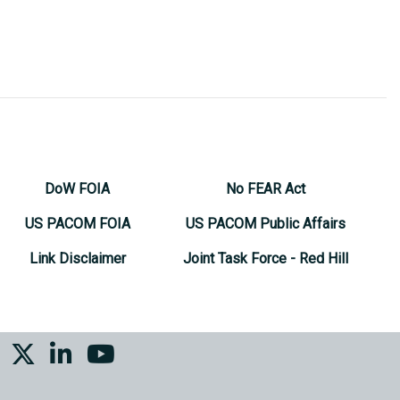
DoW FOIA
No FEAR Act
US PACOM FOIA
US PACOM Public Affairs
Link Disclaimer
Joint Task Force - Red Hill