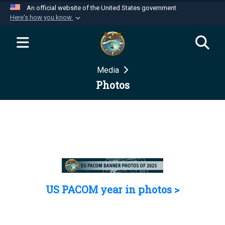
An official website of the United States government
Here's how you know
Official websites use .mil
A
.mil
website belongs to an official U.S.
Department of Defense organization in the United
Media
States.
Photos
Secure .mil websites use HTTPS
A
lock (
)
or
https://
means you’ve safely
connected to the .mil website. Share sensitive
information only on official, secure websites.
US PACOM year in photos >