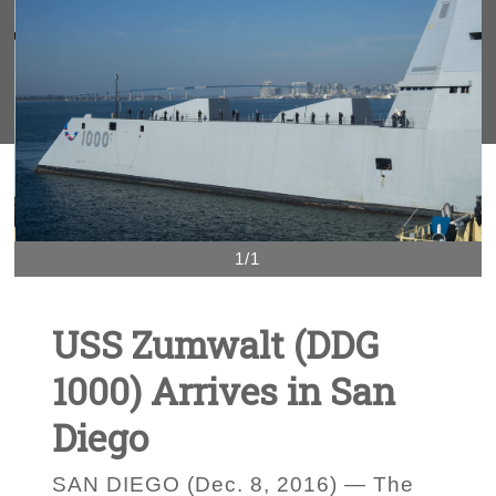
1/1
USS Zumwalt (DDG
1000) Arrives in San
Diego
SAN DIEGO (Dec. 8, 2016) — The