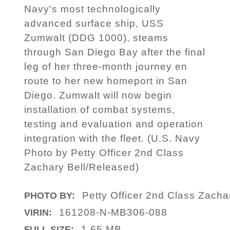
Navy's most technologically
advanced surface ship, USS
Zumwalt (DDG 1000), steams
through San Diego Bay after the final
leg of her three-month journey en
route to her new homeport in San
Diego. Zumwalt will now begin
installation of combat systems,
testing and evaluation and operation
integration with the fleet. (U.S. Navy
Photo by Petty Officer 2nd Class
Zachary Bell/Released)
Petty Officer 2nd Class Zacha
PHOTO BY:
161208-N-MB306-088
VIRIN:
1.65 MB
FULL SIZE: