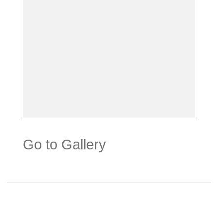
Go to Gallery