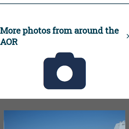
More photos from around the
AOR