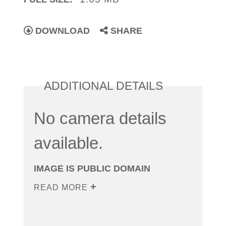
DOWNLOAD
SHARE
ADDITIONAL DETAILS
No camera details
available.
IMAGE IS PUBLIC DOMAIN
READ MORE