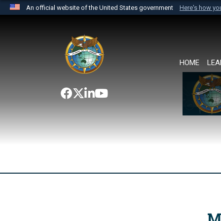
An official website of the United States government
Here's how y
Official websites use .mil
A
.mil
website belongs to an official U.S. Department 
the United States.
HOME
LEA
M