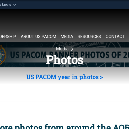
ou know
Secure .mil websi
of Defense organization in
A
lock (
)
or
https://
Share sensitive informat
DERSHIP
ABOUT US PACOM
MEDIA
RESOURCES
CONTACT
Media
Photos
US PACOM year in photos >
ore photos from around the AO