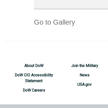
Go to Gallery
About DoW
Join the Military
DoW CIO Accessibility
News
Statement
USA.gov
DoW Careers