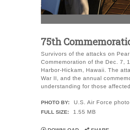
75th Commemoration 
Survivors of the attacks on Pea
Commemoration of the Dec. 7, 1
Harbor-Hickam, Hawaii. The att
War II, and the annual commemo
understanding for those affecte
U.S. Air Force photo
PHOTO BY:
1.55 MB
FULL SIZE: