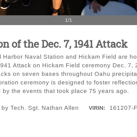
1/1
of the Dec. 7, 1941 Attack
rl Harbor Naval Station and Hickam Field are ho
941 Attack on Hickam Field ceremony Dec. 7, 2
acks on seven bases throughout Oahu precipitat
ration ceremony is designed to foster reflecti
d by the events that took place 75 years ago.
 by Tech. Sgt. Nathan Allen
161207-
VIRIN: