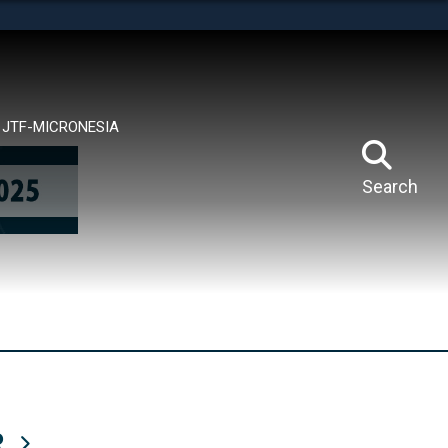
tes use HTTPS
means you’ve safely connected to the .mil website.
ion only on official, secure websites.
JTF-MICRONESIA
Search
R