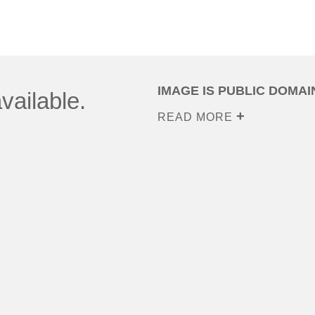
IMAGE IS PUBLIC DOMAI
vailable.
READ MORE