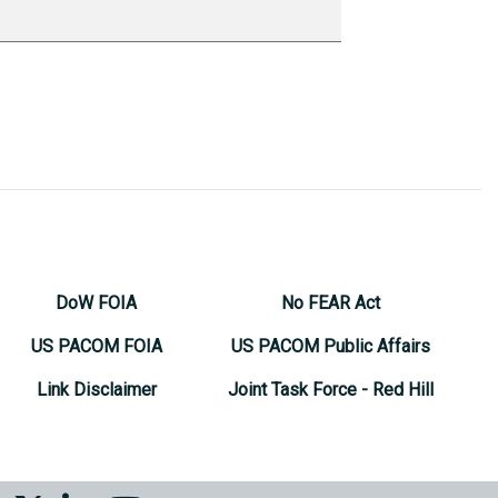
DoW FOIA
No FEAR Act
US PACOM FOIA
US PACOM Public Affairs
Link Disclaimer
Joint Task Force - Red Hill