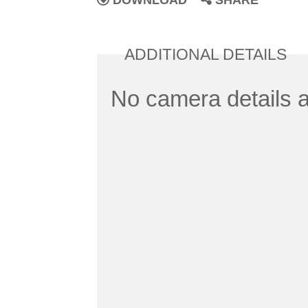
DOWNLOAD
SHARE
ADDITIONAL DETAILS
No camera details a