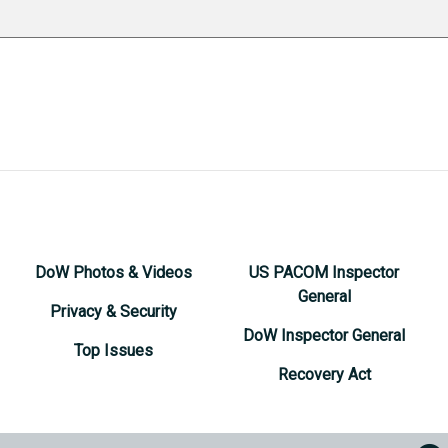
DoW Photos & Videos
US PACOM Inspector
General
Privacy & Security
DoW Inspector General
Top Issues
Recovery Act