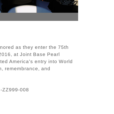
nored as they enter the 75th
016, at Joint Base Pearl
ed America's entry into World
on, remembrance, and
F-ZZ999-008