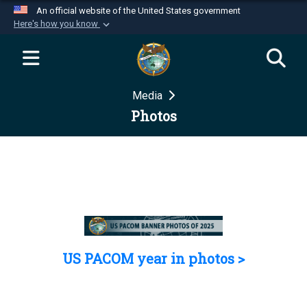
An official website of the United States government
Here's how you know
Official websites use .mil
A
.mil
website belongs to an official U.S.
Department of Defense organization in the United
Media
States.
Photos
Secure .mil websites use HTTPS
A
lock (
)
or
https://
means you’ve safely
connected to the .mil website. Share sensitive
information only on official, secure websites.
US PACOM year in photos >