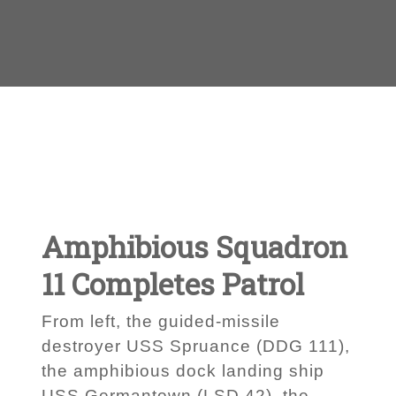
Amphibious Squadron
11 Completes Patrol
From left, the guided-missile
destroyer USS Spruance (DDG 111),
the amphibious dock landing ship
USS Germantown (LSD 42), the