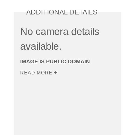
ADDITIONAL DETAILS
No camera details
available.
IMAGE IS PUBLIC DOMAIN
READ MORE