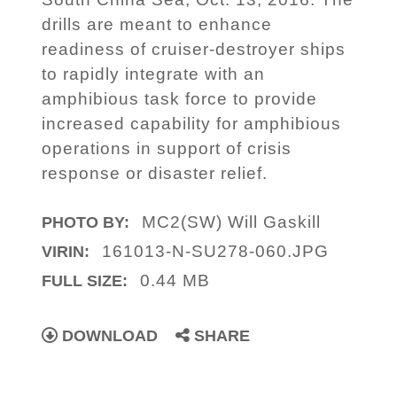
drills are meant to enhance
readiness of cruiser-destroyer ships
to rapidly integrate with an
amphibious task force to provide
increased capability for amphibious
operations in support of crisis
response or disaster relief.
MC2(SW) Will Gaskill
PHOTO BY:
161013-N-SU278-060.JPG
VIRIN:
0.44 MB
FULL SIZE:
DOWNLOAD
SHARE