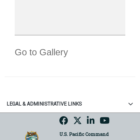
Go to Gallery
LEGAL & ADMINISTRATIVE LINKS
U.S. Pacific Command