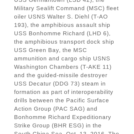
Military Sealift Command (MSC) fleet
oiler USNS Walter S. Diehl (T-AO
193), the amphibious assault ship
USS Bonhomme Richard (LHD 6),
the amphibious transport dock ship
USS Green Bay, the MSC
ammunition and cargo ship USNS
Washington Chambers (T-AKE 11)
and the guided-missile destroyer
USS Decatur (DDG 73) steam in
formation as part of interoperability
drills between the Pacific Surface
Action Group (PAC SAG) and
Bonhomme Richard Expeditionary
Strike Group (BHR ESG) in the
South China Sea, Oct. 13, 2016. The