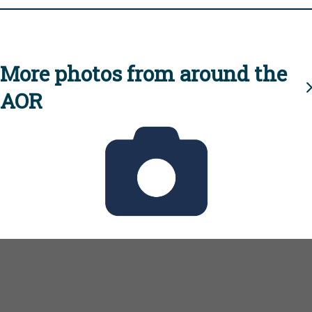
More photos from around the
AOR