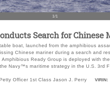
1/1
onducts Search for Chinese 
flatable boat, launched from the amphibious as
missing Chinese mariner during a search and re
d Amphibious Ready Group is deployed with th
 the Navy™s maritime strategy in the U.S. 3rd Fl
etty Officer 1st Class Jason J. Perry
VIRIN: