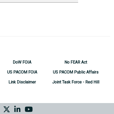
DoW FOIA
No FEAR Act
US PACOM FOIA
US PACOM Public Affairs
Link Disclaimer
Joint Task Force - Red Hill