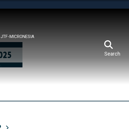
tes use HTTPS
means you’ve safely connected to the .mil website.
ion only on official, secure websites.
JTF-MICRONESIA
Search
R