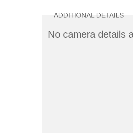
ADDITIONAL DETAILS
No camera details a