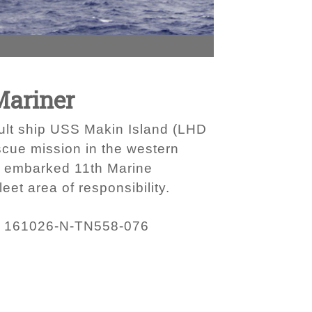
Mariner
sault ship USS Makin Island (LHD
scue mission in the western
e embarked 11th Marine
eet area of responsibility.
161026-N-TN558-076