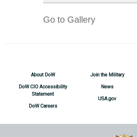
Go to Gallery
About DoW
Join the Military
DoW CIO Accessibility
News
Statement
USA.gov
DoW Careers