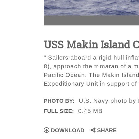
USS Makin Island C
" Sailors aboard a rigid-hull in
8), approach the trimaran of a 
Pacific Ocean. The Makin Islan
Expeditionary Unit in support of
U.S. Navy photo by P
PHOTO BY:
0.45 MB
FULL SIZE:
DOWNLOAD
SHARE