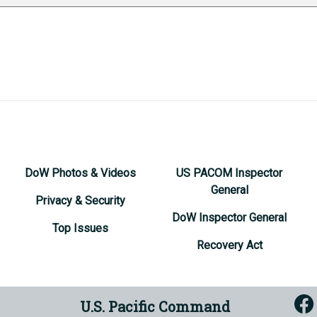
DoW Photos & Videos
US PACOM Inspector
General
Privacy & Security
DoW Inspector General
Top Issues
Recovery Act
U.S. Pacific Command