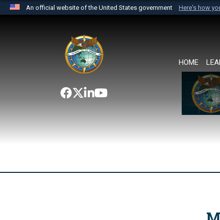
An official website of the United States government
Here's how y
Official websites use .mil
A
.mil
website belongs to an official U.S. Department 
the United States.
HOME
LEA
M