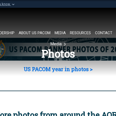
ou know
Secure .mil websi
of Defense organization in
A
lock (
)
or
https://
Share sensitive informat
DERSHIP
ABOUT US PACOM
MEDIA
RESOURCES
CONTACT
Media
Photos
US PACOM year in photos >
ore photos from around the AO