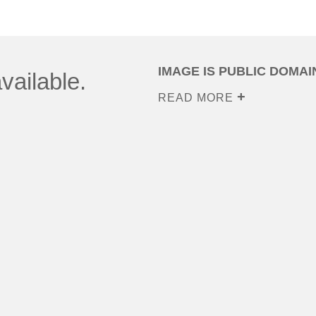
IMAGE IS PUBLIC DOMAI
vailable.
READ MORE