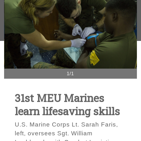
1/1
31st MEU Marines
learn lifesaving skills
U.S. Marine Corps Lt. Sarah Faris,
left, oversees Sgt. William