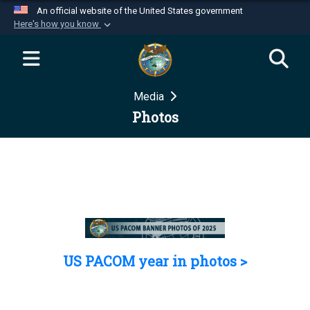
An official website of the United States government
Here's how you know
Official websites use .mil
A
.mil
website belongs to an official U.S.
Department of Defense organization in the United
Media
States.
Photos
Secure .mil websites use HTTPS
A
lock (
)
or
https://
means you’ve safely
connected to the .mil website. Share sensitive
information only on official, secure websites.
US PACOM year in photos >