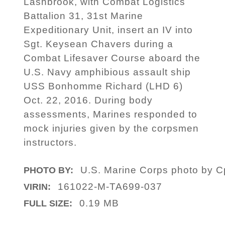
Lashbrook, with Combat Logistics
Battalion 31, 31st Marine
Expeditionary Unit, insert an IV into
Sgt. Keysean Chavers during a
Combat Lifesaver Course aboard the
U.S. Navy amphibious assault ship
USS Bonhomme Richard (LHD 6)
Oct. 22, 2016. During body
assessments, Marines responded to
mock injuries given by the corpsmen
instructors.
U.S. Marine Corps photo by Cp
PHOTO BY:
161022-M-TA699-037
VIRIN:
0.19 MB
FULL SIZE: