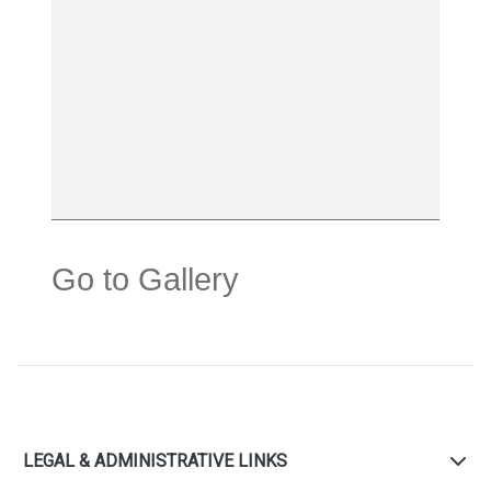
Go to Gallery
LEGAL & ADMINISTRATIVE LINKS