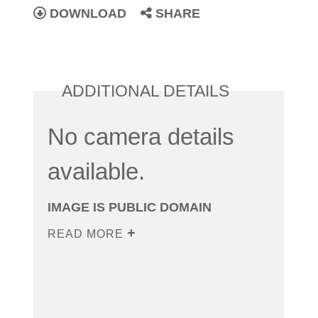
DOWNLOAD
SHARE
ADDITIONAL DETAILS
No camera details
available.
IMAGE IS PUBLIC DOMAIN
READ MORE