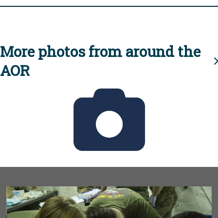
More photos from around the
AOR