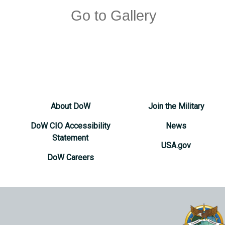
Go to Gallery
About DoW
Join the Military
DoW CIO Accessibility
News
Statement
USA.gov
DoW Careers