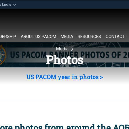
ou know
Secure .mil websi
of Defense organization in
A
lock (
)
or
https://
Share sensitive informat
DERSHIP
ABOUT US PACOM
MEDIA
RESOURCES
CONTACT
Media
Photos
US PACOM year in photos >
ore photos from around the AO