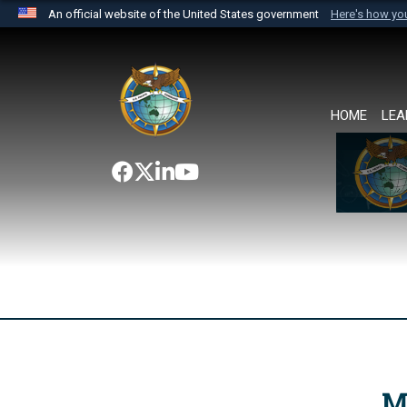
An official website of the United States government
Here's how y
Official websites use .mil
A
.mil
website belongs to an official U.S. Department 
the United States.
HOME
LEA
M