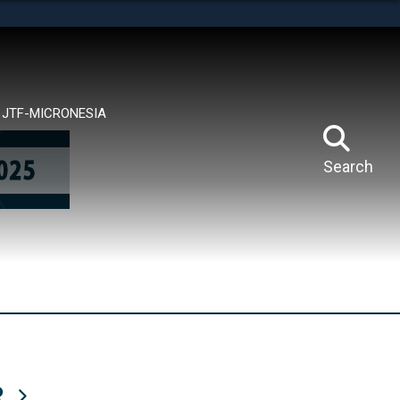
tes use HTTPS
means you’ve safely connected to the .mil website.
ion only on official, secure websites.
JTF-MICRONESIA
Search
R