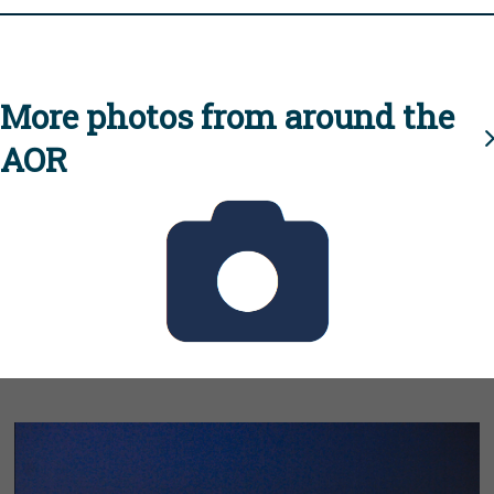
More photos from around the
AOR