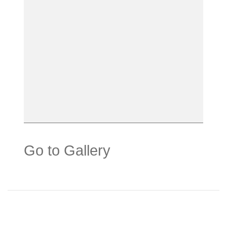
Go to Gallery