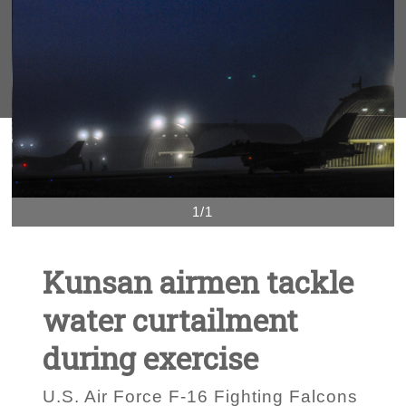
1/1
Kunsan airmen tackle
water curtailment
during exercise
U.S. Air Force F-16 Fighting Falcons