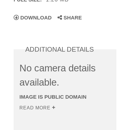
DOWNLOAD
SHARE
ADDITIONAL DETAILS
No camera details
available.
IMAGE IS PUBLIC DOMAIN
READ MORE