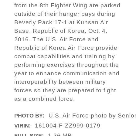
from the 8th Fighter Wing are parked
outside of their hanger bays during
Beverly Pack 17-1 at Kunsan Air
Base, Republic of Korea, Oct. 4,
2016. The U.S. Air Force and
Republic of Korea Air Force provide
combat capabilities and training by
performing exercises throughout the
year to enhance communication and
interoperability between military
forces so they are prepared to fight
as a combined force.
U.S. Air Force photo by Senio
PHOTO BY:
161004-F-ZZ999-0179
VIRIN:
1.26 MB
FULL SIZE: