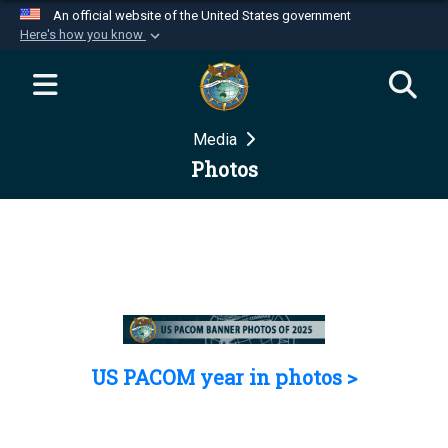
An official website of the United States government
Here's how you know
Official websites use .mil
A
.mil
website belongs to an official U.S.
Department of Defense organization in the United
Media
States.
Photos
Secure .mil websites use HTTPS
A
lock (
)
or
https://
means you’ve safely
connected to the .mil website. Share sensitive
information only on official, secure websites.
US PACOM year in photos >