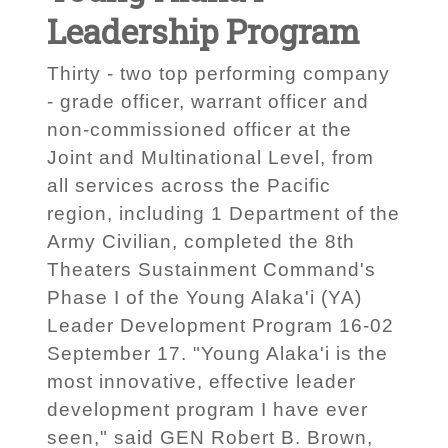
Leadership Program
Thirty - two top performing company
- grade officer, warrant officer and
non-commissioned officer at the
Joint and Multinational Level, from
all services across the Pacific
region, including 1 Department of the
Army Civilian, completed the 8th
Theaters Sustainment Command's
Phase I of the Young Alaka'i (YA)
Leader Development Program 16-02
September 17. "Young Alaka'i is the
most innovative, effective leader
development program I have ever
seen," said GEN Robert B. Brown,