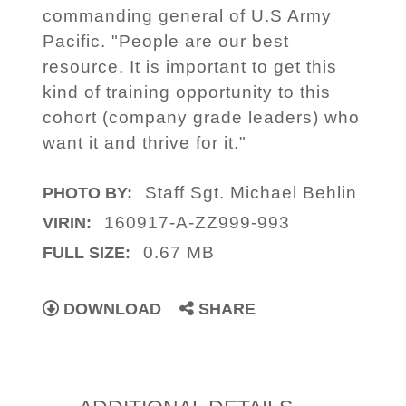
commanding general of U.S Army
Pacific. "People are our best
resource. It is important to get this
kind of training opportunity to this
cohort (company grade leaders) who
want it and thrive for it."
Staff Sgt. Michael Behlin
PHOTO BY:
160917-A-ZZ999-993
VIRIN:
0.67 MB
FULL SIZE:
DOWNLOAD
SHARE