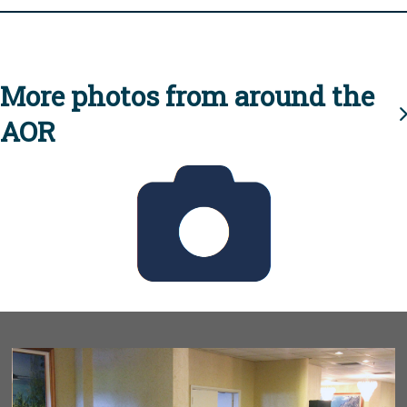
More photos from around the
AOR