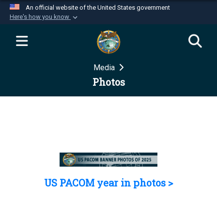
An official website of the United States government
Here's how you know
Official websites use .mil
A
.mil
website belongs to an official U.S.
Department of Defense organization in the United
Media
States.
Photos
Secure .mil websites use HTTPS
A
lock (
)
or
https://
means you’ve safely
connected to the .mil website. Share sensitive
information only on official, secure websites.
US PACOM year in photos >