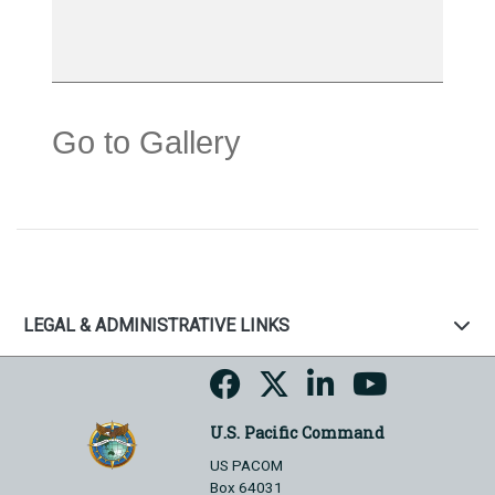
Go to Gallery
LEGAL & ADMINISTRATIVE LINKS
U.S. Pacific Command
US PACOM
Box 64031