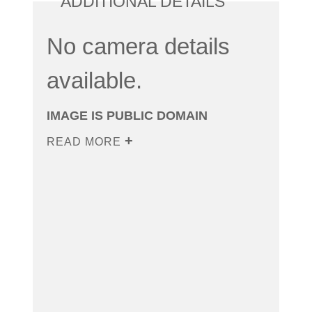
ADDITIONAL DETAILS
No camera details
available.
IMAGE IS PUBLIC DOMAIN
READ MORE