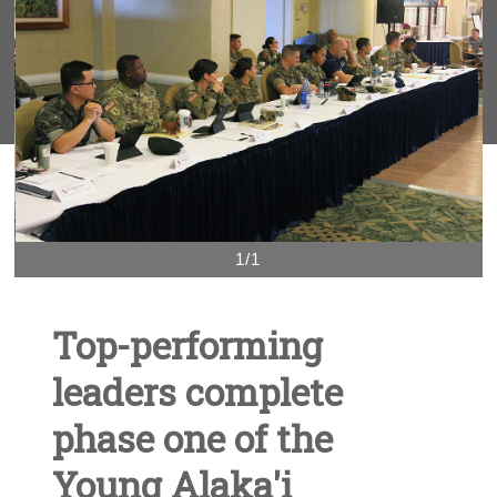
1/1
Top-performing
leaders complete
phase one of the
Young Alaka'i