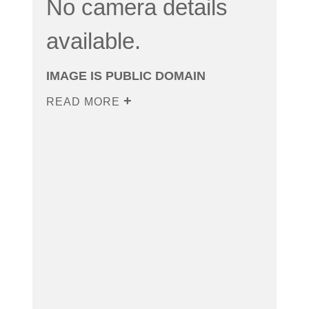
No camera details
available.
IMAGE IS PUBLIC DOMAIN
READ MORE