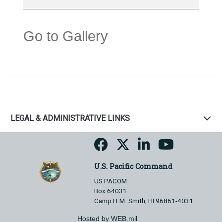
Go to Gallery
LEGAL & ADMINISTRATIVE LINKS
U.S. Pacific Command
US PACOM
Box 64031
Camp H.M. Smith, HI 96861-4031
Hosted by WEB.mil