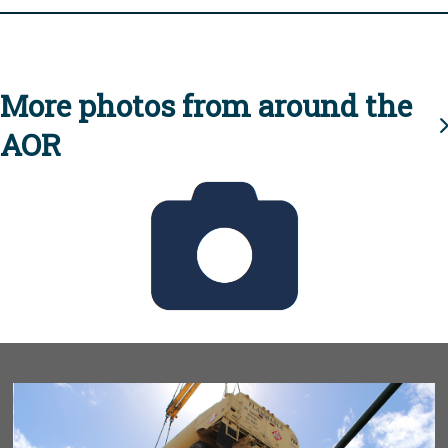
More photos from around the
AOR