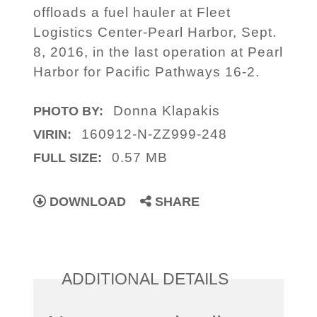
offloads a fuel hauler at Fleet
Logistics Center-Pearl Harbor, Sept.
8, 2016, in the last operation at Pearl
Harbor for Pacific Pathways 16-2.
Donna Klapakis
PHOTO BY:
160912-N-ZZ999-248
VIRIN:
0.57 MB
FULL SIZE:
DOWNLOAD
SHARE
ADDITIONAL DETAILS