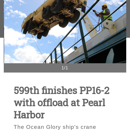
1/1
599th finishes PP16-2
with offload at Pearl
Harbor
The Ocean Glory ship's crane