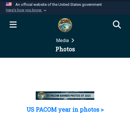
An official website of the United States government
Here's how you know
Official websites use .mil
A
.mil
website belongs to an official U.S.
Department of Defense organization in the United
Media
States.
Photos
Secure .mil websites use HTTPS
A
lock (
)
or
https://
means you’ve safely
connected to the .mil website. Share sensitive
information only on official, secure websites.
US PACOM year in photos >