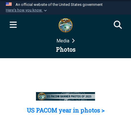
An official website of the United States government
Here's how you know
Official websites use .mil
A
.mil
website belongs to an official U.S.
Department of Defense organization in the United
Media
States.
Photos
Secure .mil websites use HTTPS
A
lock (
)
or
https://
means you’ve safely
connected to the .mil website. Share sensitive
information only on official, secure websites.
US PACOM year in photos >