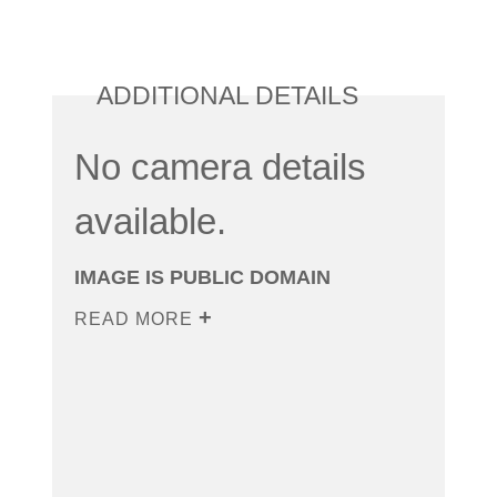
ADDITIONAL DETAILS
No camera details
available.
IMAGE IS PUBLIC DOMAIN
READ MORE