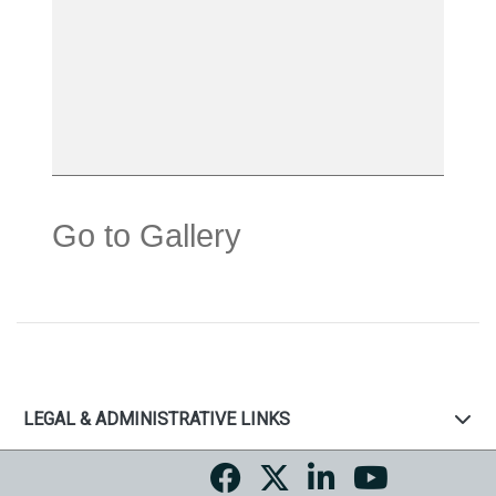
Go to Gallery
LEGAL & ADMINISTRATIVE LINKS