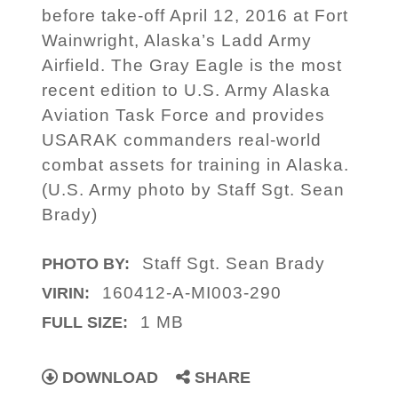
before take-off April 12, 2016 at Fort
Wainwright, Alaska’s Ladd Army
Airfield. The Gray Eagle is the most
recent edition to U.S. Army Alaska
Aviation Task Force and provides
USARAK commanders real-world
combat assets for training in Alaska.
(U.S. Army photo by Staff Sgt. Sean
Brady)
Staff Sgt. Sean Brady
PHOTO BY:
160412-A-MI003-290
VIRIN:
1 MB
FULL SIZE:
DOWNLOAD
SHARE