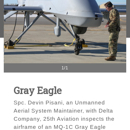
1/1
Gray Eagle
Spc. Devin Pisani, an Unmanned
Aerial System Maintainer, with Delta
Company, 25th Aviation inspects the
airframe of an MQ-1C Gray Eagle