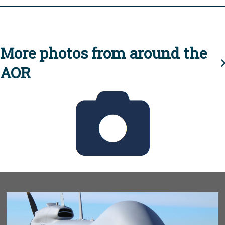
More photos from around the
AOR