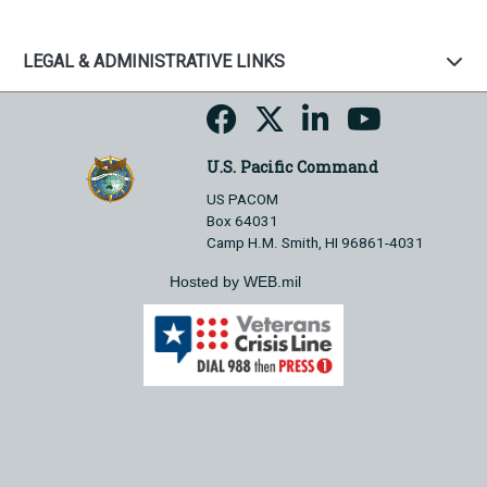
LEGAL & ADMINISTRATIVE LINKS
U.S. Pacific Command
US PACOM
Box 64031
Camp H.M. Smith, HI 96861-4031
Hosted by WEB.mil