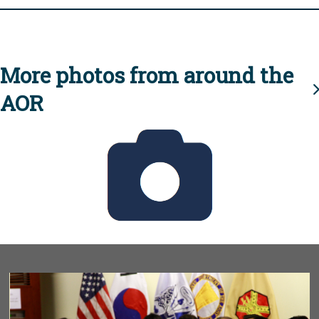
More photos from around the
AOR