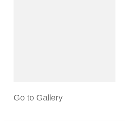
Go to Gallery