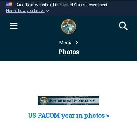
An official website of the United States government
Here's how you know
Official websites use .mil
A
.mil
website belongs to an official U.S.
Department of Defense organization in the United
Media
States.
Photos
Secure .mil websites use HTTPS
A
lock (
)
or
https://
means you’ve safely
connected to the .mil website. Share sensitive
information only on official, secure websites.
US PACOM year in photos >