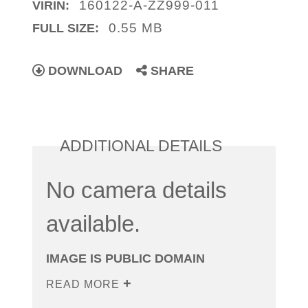
160122-A-ZZ999-011
VIRIN:
0.55 MB
FULL SIZE:
DOWNLOAD
SHARE
ADDITIONAL DETAILS
No camera details
available.
IMAGE IS PUBLIC DOMAIN
READ MORE