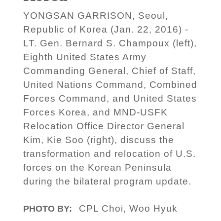
YONGSAN GARRISON, Seoul,
Republic of Korea (Jan. 22, 2016) -
LT. Gen. Bernard S. Champoux (left),
Eighth United States Army
Commanding General, Chief of Staff,
United Nations Command, Combined
Forces Command, and United States
Forces Korea, and MND-USFK
Relocation Office Director General
Kim, Kie Soo (right), discuss the
transformation and relocation of U.S.
forces on the Korean Peninsula
during the bilateral program update.
CPL Choi, Woo Hyuk
PHOTO BY: