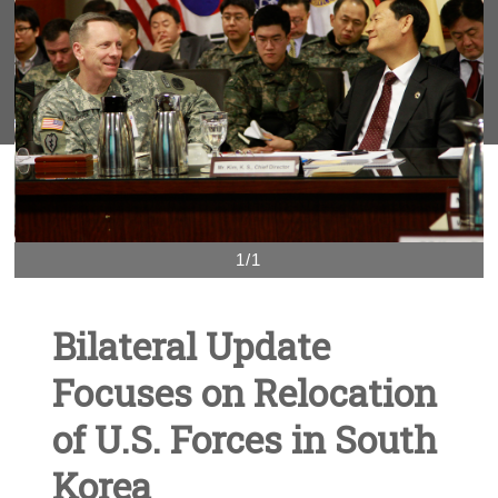
1/1
Bilateral Update
Focuses on Relocation
of U.S. Forces in South
Korea