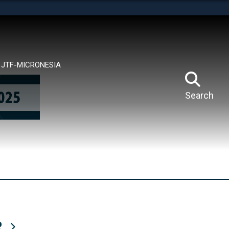
tes use HTTPS
means you’ve safely connected to the .mil website.
ion only on official, secure websites.
JTF-MICRONESIA
Search
R