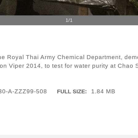
1/1
the Royal Thai Army Chemical Department, dem
n Viper 2014, to test for water purity at Chao
30-A-ZZZ99-508
1.84 MB
FULL SIZE: