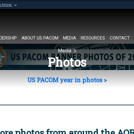
ou know
Secure .mil websi
of Defense organization in
A
lock (
)
or
https://
Share sensitive informat
DERSHIP
ABOUT US PACOM
MEDIA
RESOURCES
CONTACT
Media
Photos
US PACOM year in photos >
ore photos from around the AO