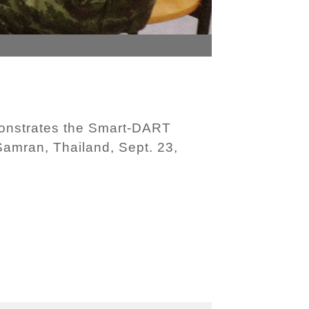
onstrates the Smart-DART
 Samran, Thailand, Sept. 23,