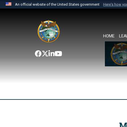
An official website of the United States government
Here's how y
Official websites use .mil
A
.mil
website belongs to an official U.S. Department 
the United States.
HOME
LEA
M