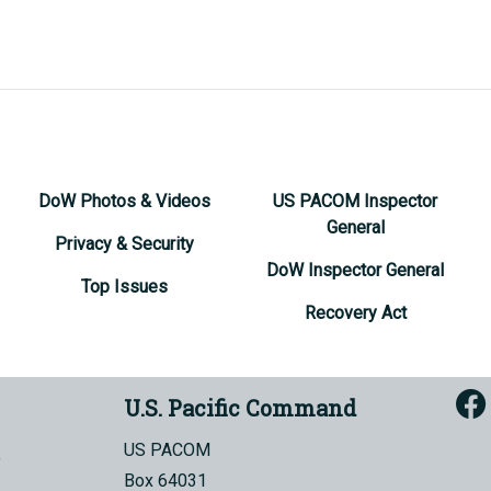
DoW Photos & Videos
US PACOM Inspector
General
Privacy & Security
DoW Inspector General
Top Issues
Recovery Act
U.S. Pacific Command
US PACOM
Box 64031