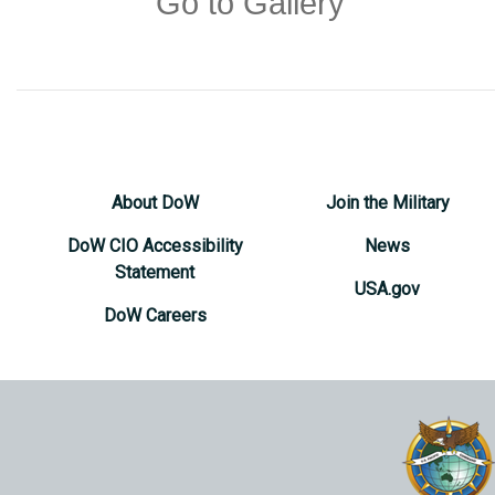
Go to Gallery
About DoW
Join the Military
DoW CIO Accessibility
News
Statement
USA.gov
DoW Careers