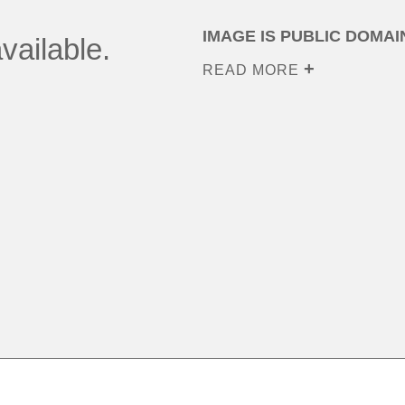
IMAGE IS PUBLIC DOMAI
vailable.
READ MORE