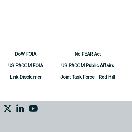
DoW FOIA
No FEAR Act
US PACOM FOIA
US PACOM Public Affairs
Link Disclaimer
Joint Task Force - Red Hill