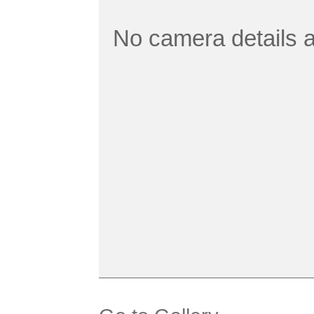
No camera details a