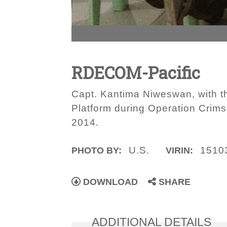
RDECOM-Pacific
Capt. Kantima Niweswan, with 
Platform during Operation Crimso
2014.
U.S.
1510
PHOTO BY:
VIRIN:
DOWNLOAD
SHARE
ADDITIONAL DETAILS