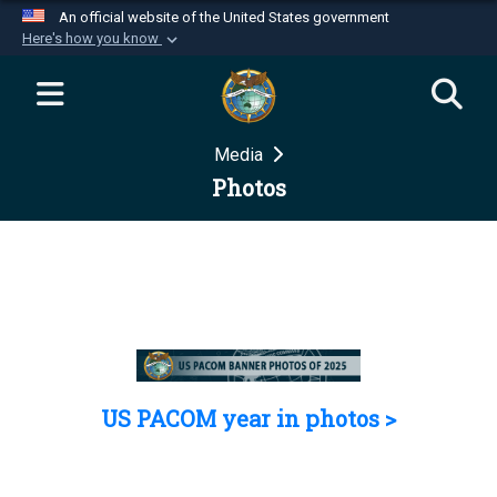
An official website of the United States government
Here's how you know
Official websites use .mil
A
.mil
website belongs to an official U.S.
Department of Defense organization in the United
Media
States.
Photos
Secure .mil websites use HTTPS
A
lock (
)
or
https://
means you’ve safely
connected to the .mil website. Share sensitive
information only on official, secure websites.
US PACOM year in photos >