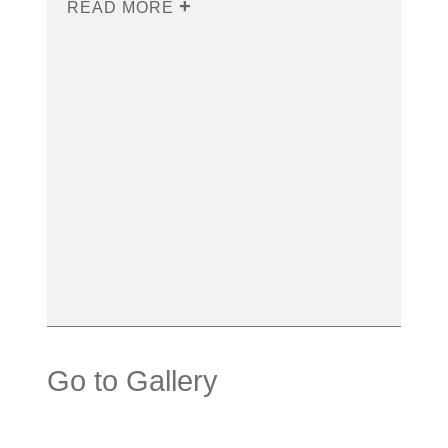
READ MORE
Go to Gallery