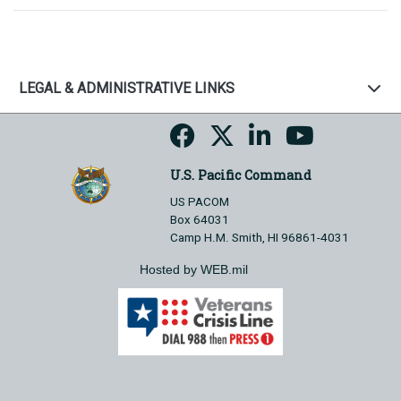
LEGAL & ADMINISTRATIVE LINKS
U.S. Pacific Command
US PACOM
Box 64031
Camp H.M. Smith, HI 96861-4031
Hosted by WEB.mil