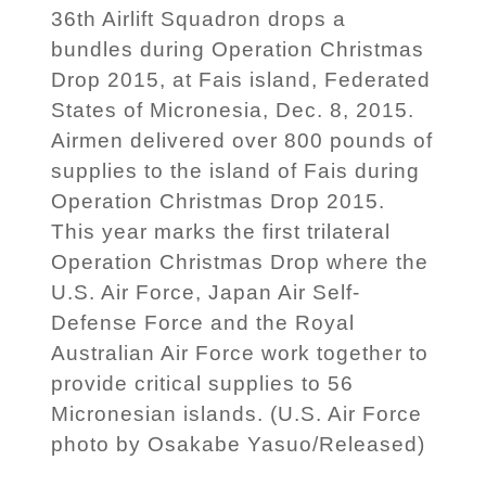
36th Airlift Squadron drops a
bundles during Operation Christmas
Drop 2015, at Fais island, Federated
States of Micronesia, Dec. 8, 2015.
Airmen delivered over 800 pounds of
supplies to the island of Fais during
Operation Christmas Drop 2015.
This year marks the first trilateral
Operation Christmas Drop where the
U.S. Air Force, Japan Air Self-
Defense Force and the Royal
Australian Air Force work together to
provide critical supplies to 56
Micronesian islands. (U.S. Air Force
photo by Osakabe Yasuo/Released)