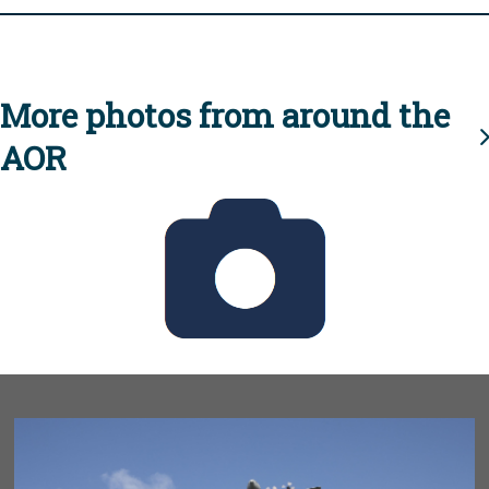
More photos from around the
AOR