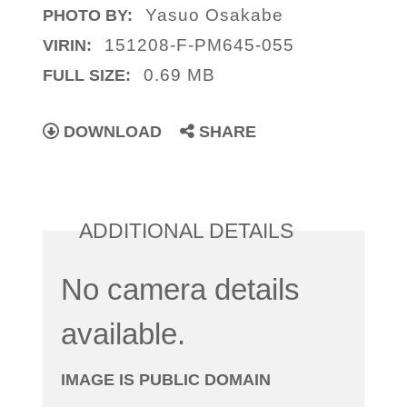
Yasuo Osakabe
PHOTO BY:
151208-F-PM645-055
VIRIN:
0.69 MB
FULL SIZE:
DOWNLOAD
SHARE
ADDITIONAL DETAILS
No camera details
available.
IMAGE IS PUBLIC DOMAIN