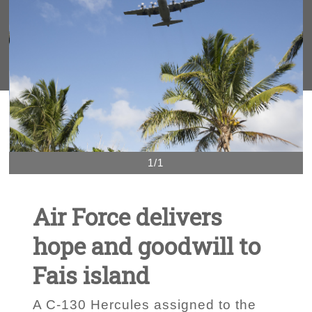
1/1
Air Force delivers
hope and goodwill to
Fais island
A C-130 Hercules assigned to the