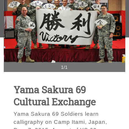
1/1
Yama Sakura 69
Cultural Exchange
Yama Sakura 69 Soldiers learn
calligraphy on Camp Itami, Japan,