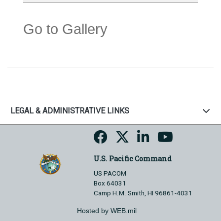
Go to Gallery
LEGAL & ADMINISTRATIVE LINKS
U.S. Pacific Command
US PACOM
Box 64031
Camp H.M. Smith, HI 96861-4031
Hosted by WEB.mil