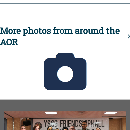
More photos from around the
AOR