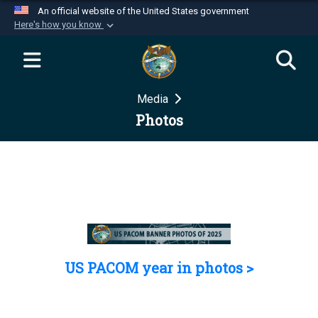
An official website of the United States government
Here's how you know
Official websites use .mil
A
.mil
website belongs to an official U.S.
Department of Defense organization in the United
Media
States.
Photos
Secure .mil websites use HTTPS
A
lock (
)
or
https://
means you’ve safely
connected to the .mil website. Share sensitive
information only on official, secure websites.
US PACOM year in photos >