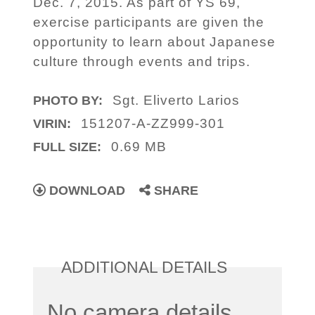
Dec. 7, 2015. As part of YS 69,
exercise participants are given the
opportunity to learn about Japanese
culture through events and trips.
Sgt. Eliverto Larios
PHOTO BY:
151207-A-ZZ999-301
VIRIN:
0.69 MB
FULL SIZE:
DOWNLOAD
SHARE
ADDITIONAL DETAILS
No camera details