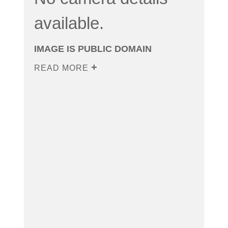
available.
IMAGE IS PUBLIC DOMAIN
READ MORE