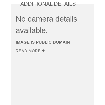
ADDITIONAL DETAILS
No camera details
available.
IMAGE IS PUBLIC DOMAIN
READ MORE