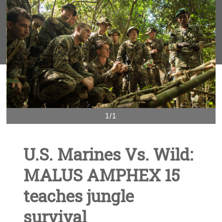
1/1
U.S. Marines Vs. Wild:
MALUS AMPHEX 15
teaches jungle
survival