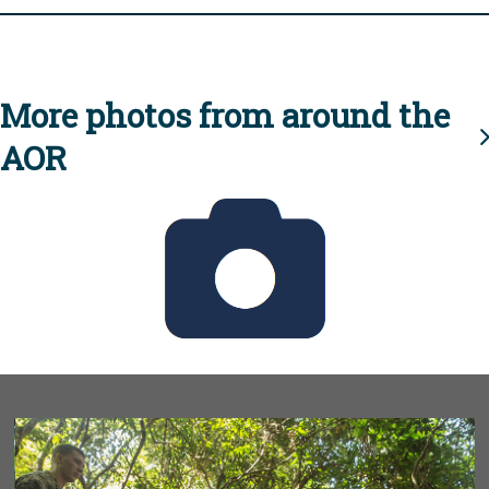
More photos from around the
AOR