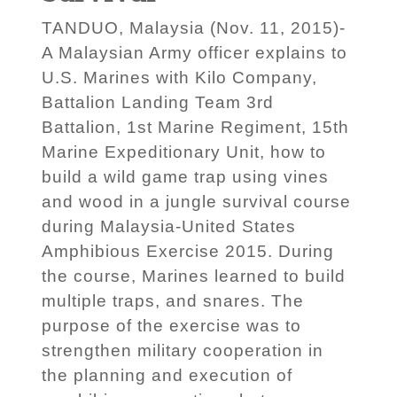
TANDUO, Malaysia (Nov. 11, 2015)-
A Malaysian Army officer explains to
U.S. Marines with Kilo Company,
Battalion Landing Team 3rd
Battalion, 1st Marine Regiment, 15th
Marine Expeditionary Unit, how to
build a wild game trap using vines
and wood in a jungle survival course
during Malaysia-United States
Amphibious Exercise 2015. During
the course, Marines learned to build
multiple traps, and snares. The
purpose of the exercise was to
strengthen military cooperation in
the planning and execution of