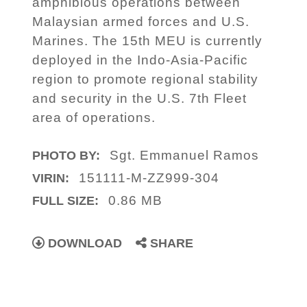
amphibious operations between
Malaysian armed forces and U.S.
Marines. The 15th MEU is currently
deployed in the Indo-Asia-Pacific
region to promote regional stability
and security in the U.S. 7th Fleet
area of operations.
Sgt. Emmanuel Ramos
PHOTO BY:
151111-M-ZZ999-304
VIRIN:
0.86 MB
FULL SIZE:
DOWNLOAD
SHARE