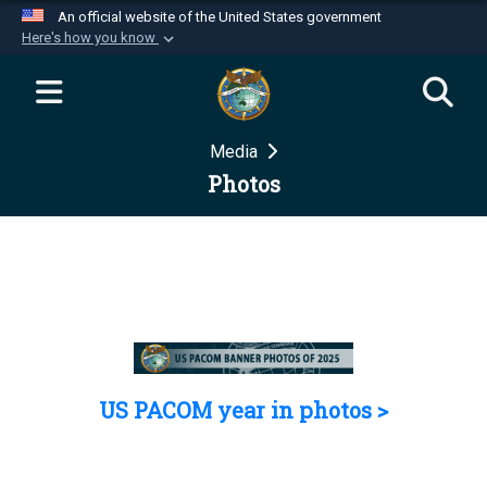
An official website of the United States government
Here's how you know
Official websites use .mil
A
.mil
website belongs to an official U.S.
Department of Defense organization in the United
Media
States.
Photos
Secure .mil websites use HTTPS
A
lock (
)
or
https://
means you’ve safely
connected to the .mil website. Share sensitive
information only on official, secure websites.
US PACOM year in photos >