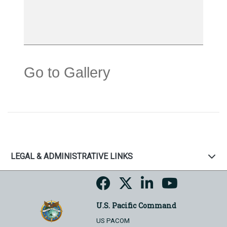
Go to Gallery
LEGAL & ADMINISTRATIVE LINKS
U.S. Pacific Command
US PACOM