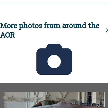
More photos from around the
AOR