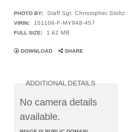
Staff Sgt. Christopher Stoltz
PHOTO BY:
151106-F-MY948-457
VIRIN:
1.62 MB
FULL SIZE:
DOWNLOAD
SHARE
ADDITIONAL DETAILS
No camera details
available.
IMAGE IS PUBLIC DOMAIN