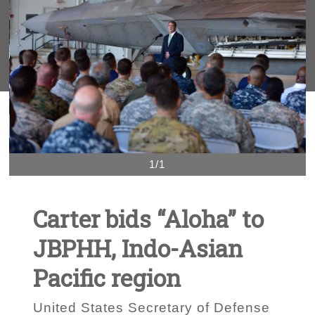
1/1
Carter bids “Aloha” to
JBPHH, Indo-Asian
Pacific region
United States Secretary of Defense