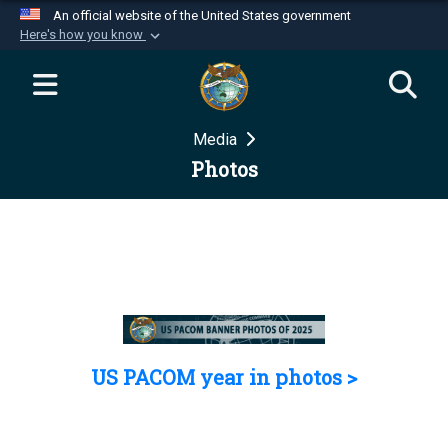
An official website of the United States government
Here's how you know
Official websites use .mil
A
.mil
website belongs to an official U.S.
Department of Defense organization in the United
Media
States.
Photos
Secure .mil websites use HTTPS
A
lock (
)
or
https://
means you’ve safely
connected to the .mil website. Share sensitive
information only on official, secure websites.
US PACOM year in photos >