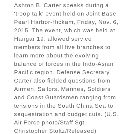
Ashton B. Carter speaks during a
'troop talk' event held on Joint Base
Pearl Harbor-Hickam, Friday, Nov. 6,
2015. The event, which was held at
Hangar 19, allowed service
members from all five branches to
learn more about the evolving
balance of forces in the Indo-Asian
Pacific region. Defense Secretary
Carter also fielded questions from
Airmen, Sailors, Marines, Soldiers
and Coast Guardsmen ranging from
tensions in the South China Sea to
sequestration and budget cuts. (U.S.
Air Force photo/Staff Sgt.
Christopher Stoltz/Released)