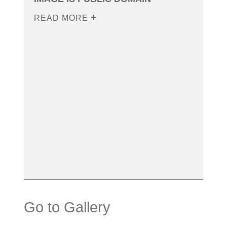
READ MORE
Go to Gallery