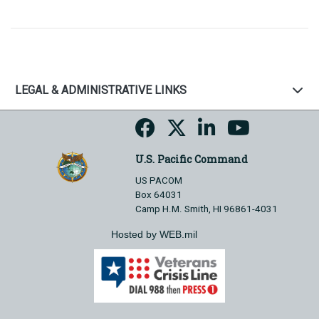
LEGAL & ADMINISTRATIVE LINKS
U.S. Pacific Command
US PACOM
Box 64031
Camp H.M. Smith, HI 96861-4031
Hosted by WEB.mil