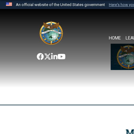
An official website of the United States government
Here's how y
Official websites use .mil
A
.mil
website belongs to an official U.S. Department 
the United States.
HOME
LEA
M