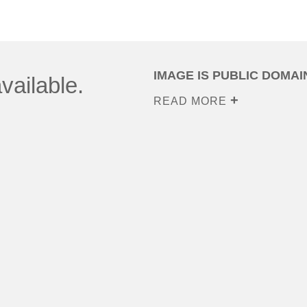
IMAGE IS PUBLIC DOMAI
vailable.
READ MORE