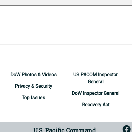
DoW Photos & Videos
US PACOM Inspector
General
Privacy & Security
DoW Inspector General
Top Issues
Recovery Act
U.S. Pacific Command