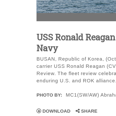
USS Ronald Reagan 
Navy
BUSAN, Republic of Korea, (Octo
carrier USS Ronald Reagan (CVN 
Review. The fleet review celebr
enduring U.S. and ROK alliance
MC1(SW/AW) Abrah
PHOTO BY:
DOWNLOAD
SHARE