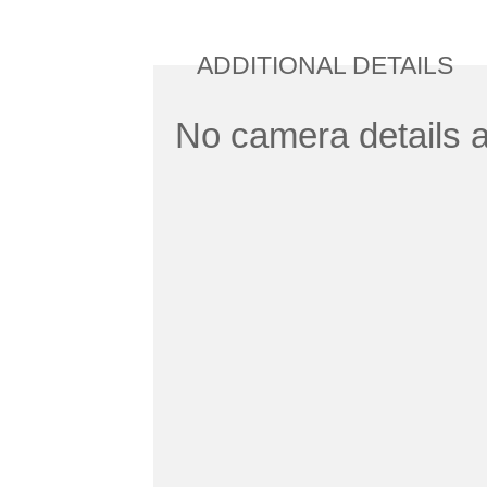
ADDITIONAL DETAILS
No camera details a