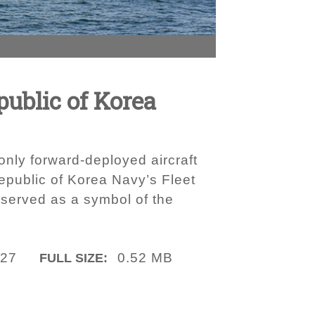
ublic of Korea
nly forward-deployed aircraft
epublic of Korea Navy’s Fleet
 served as a symbol of the
027
0.52 MB
FULL SIZE: