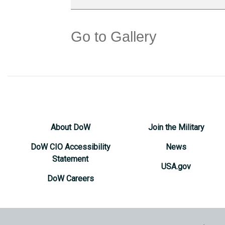
Go to Gallery
About DoW
Join the Military
DoW CIO Accessibility
News
Statement
USA.gov
DoW Careers