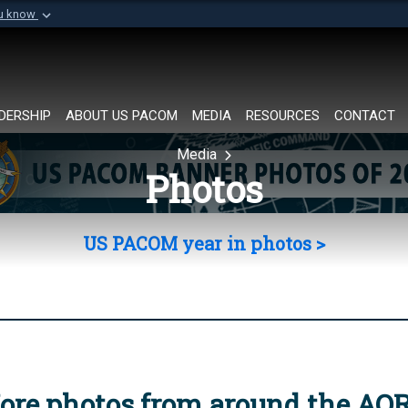
ou know
Secure .mil websi
of Defense organization in
A
lock (
)
or
https://
Share sensitive informat
DERSHIP
ABOUT US PACOM
MEDIA
RESOURCES
CONTACT
Media
Photos
US PACOM year in photos >
ore photos from around the AO