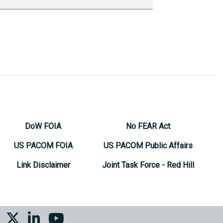
DoW FOIA
No FEAR Act
US PACOM FOIA
US PACOM Public Affairs
Link Disclaimer
Joint Task Force - Red Hill