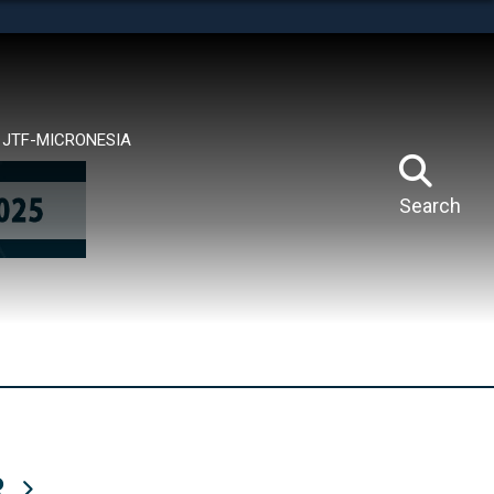
tes use HTTPS
means you’ve safely connected to the .mil website.
ion only on official, secure websites.
JTF-MICRONESIA
Search
R