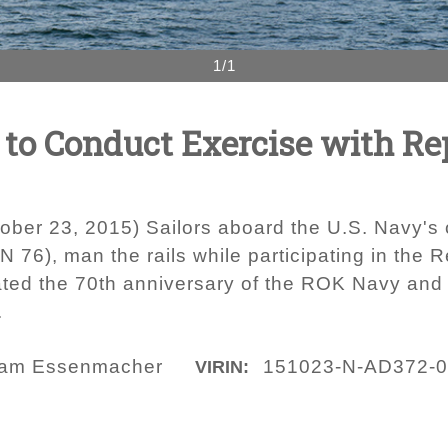
1/1
to Conduct Exercise with Rep
ber 23, 2015) Sailors aboard the U.S. Navy's o
76), man the rails while participating in the R
ated the 70th anniversary of the ROK Navy and
.
am Essenmacher
151023-N-AD372-
VIRIN: