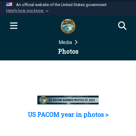
An official website of the United States government
Here's how you know
Official websites use .mil
A
.mil
website belongs to an official U.S.
Department of Defense organization in the United
Media
States.
Photos
Secure .mil websites use HTTPS
A
lock (
)
or
https://
means you’ve safely
connected to the .mil website. Share sensitive
information only on official, secure websites.
US PACOM year in photos >