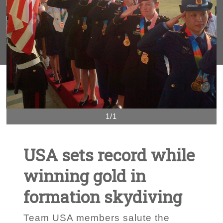
1/1
USA sets record while
winning gold in
formation skydiving
Team USA members salute the