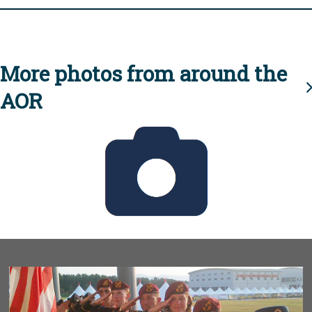
More photos from around the
AOR