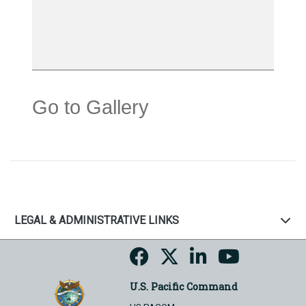
Go to Gallery
LEGAL & ADMINISTRATIVE LINKS
U.S. Pacific Command