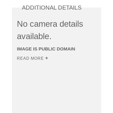
ADDITIONAL DETAILS
No camera details
available.
IMAGE IS PUBLIC DOMAIN
READ MORE