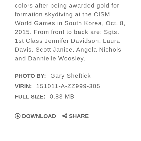
colors after being awarded gold for
formation skydiving at the CISM
World Games in South Korea, Oct. 8,
2015. From front to back are: Sgts.
1st Class Jennifer Davidson, Laura
Davis, Scott Janice, Angela Nichols
and Dannielle Woosley.
Gary Sheftick
PHOTO BY:
151011-A-ZZ999-305
VIRIN:
0.83 MB
FULL SIZE:
DOWNLOAD
SHARE