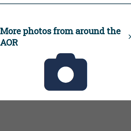
More photos from around the
AOR