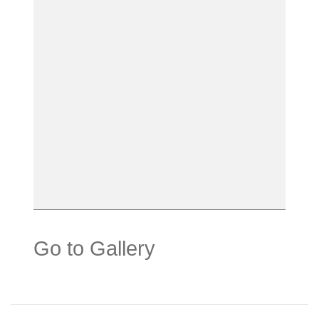
Go to Gallery