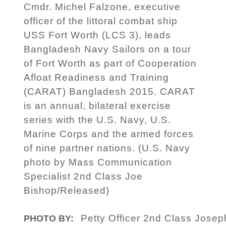
Cmdr. Michel Falzone, executive
officer of the littoral combat ship
USS Fort Worth (LCS 3), leads
Bangladesh Navy Sailors on a tour
of Fort Worth as part of Cooperation
Afloat Readiness and Training
(CARAT) Bangladesh 2015. CARAT
is an annual, bilateral exercise
series with the U.S. Navy, U.S.
Marine Corps and the armed forces
of nine partner nations. (U.S. Navy
photo by Mass Communication
Specialist 2nd Class Joe
Bishop/Released)
Petty Officer 2nd Class Jose
PHOTO BY: