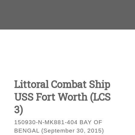
Littoral Combat Ship
USS Fort Worth (LCS
3)
150930-N-MK881-404 BAY OF
BENGAL (September 30, 2015)