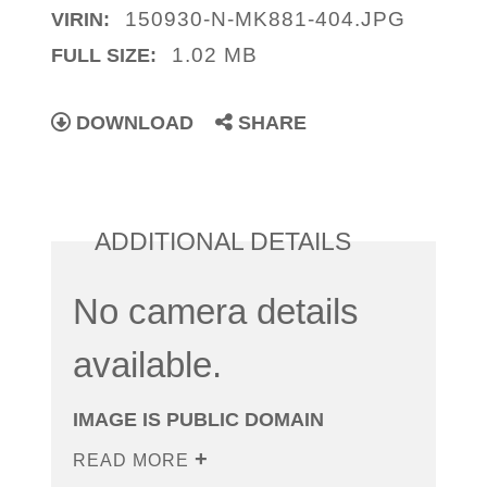
150930-N-MK881-404.JPG
VIRIN:
1.02 MB
FULL SIZE:
DOWNLOAD
SHARE
ADDITIONAL DETAILS
No camera details
available.
IMAGE IS PUBLIC DOMAIN
READ MORE