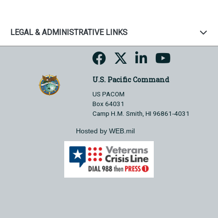
LEGAL & ADMINISTRATIVE LINKS
U.S. Pacific Command
US PACOM
Box 64031
Camp H.M. Smith, HI 96861-4031
Hosted by WEB.mil