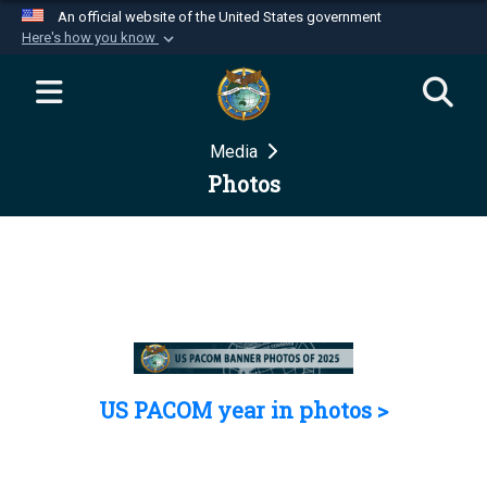
An official website of the United States government
Here's how you know
Official websites use .mil
A
.mil
website belongs to an official U.S.
Department of Defense organization in the United
Media
States.
Photos
Secure .mil websites use HTTPS
A
lock (
)
or
https://
means you’ve safely
connected to the .mil website. Share sensitive
information only on official, secure websites.
US PACOM year in photos >