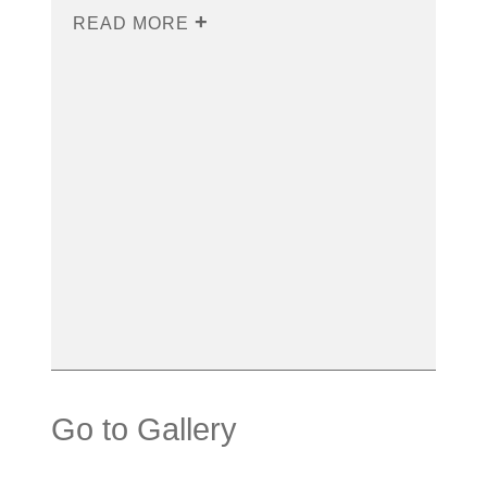
READ MORE
Go to Gallery