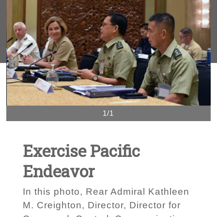
1/1
Exercise Pacific
Endeavor
In this photo, Rear Admiral Kathleen
M. Creighton, Director, Director for