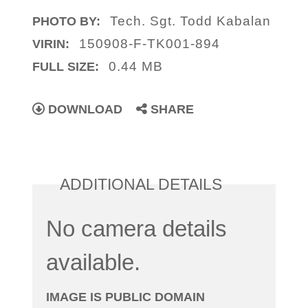
Tech. Sgt. Todd Kabalan
PHOTO BY:
150908-F-TK001-894
VIRIN:
0.44 MB
FULL SIZE:
DOWNLOAD
SHARE
ADDITIONAL DETAILS
No camera details
available.
IMAGE IS PUBLIC DOMAIN