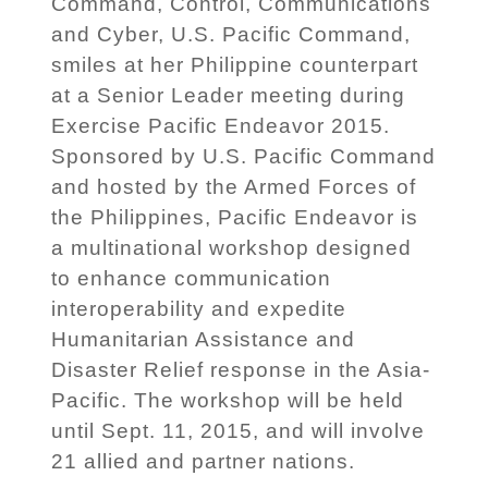
Command, Control, Communications
and Cyber, U.S. Pacific Command,
smiles at her Philippine counterpart
at a Senior Leader meeting during
Exercise Pacific Endeavor 2015.
Sponsored by U.S. Pacific Command
and hosted by the Armed Forces of
the Philippines, Pacific Endeavor is
a multinational workshop designed
to enhance communication
interoperability and expedite
Humanitarian Assistance and
Disaster Relief response in the Asia-
Pacific. The workshop will be held
until Sept. 11, 2015, and will involve
21 allied and partner nations.