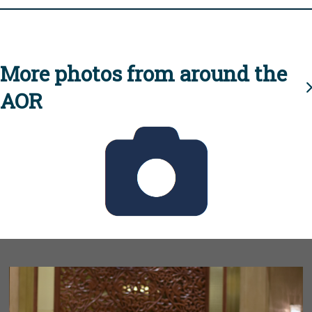
More photos from around the
AOR