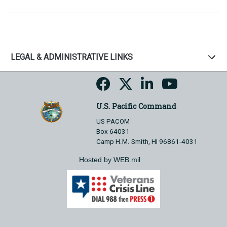
LEGAL & ADMINISTRATIVE LINKS
U.S. Pacific Command
US PACOM
Box 64031
Camp H.M. Smith, HI 96861-4031
Hosted by WEB.mil