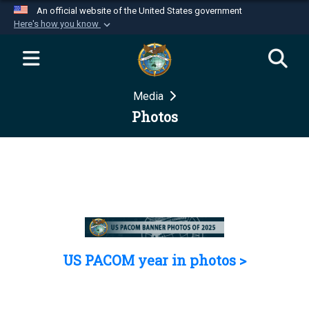
An official website of the United States government
Here's how you know
Official websites use .mil
A
.mil
website belongs to an official U.S.
Department of Defense organization in the United
Media
States.
Photos
Secure .mil websites use HTTPS
A
lock (
)
or
https://
means you’ve safely
connected to the .mil website. Share sensitive
information only on official, secure websites.
US PACOM year in photos >