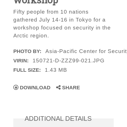
Fifty people from 10 nations
gathered July 14-16 in Tokyo for a
workshop focused on security in the
Arctic region.
Asia-Pacific Center for Securi
PHOTO BY:
150721-D-ZZZ99-021.JPG
VIRIN:
1.43 MB
FULL SIZE:
DOWNLOAD
SHARE
ADDITIONAL DETAILS