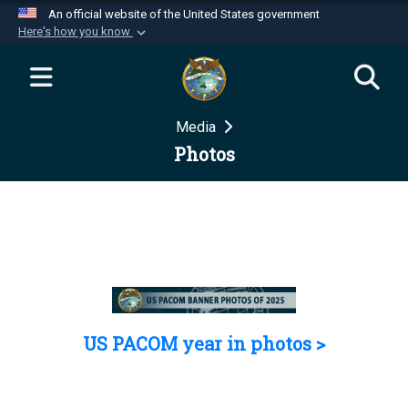
An official website of the United States government
Here's how you know
Official websites use .mil
A
.mil
website belongs to an official U.S.
Department of Defense organization in the United
Media
States.
Photos
Secure .mil websites use HTTPS
A
lock (
)
or
https://
means you’ve safely
connected to the .mil website. Share sensitive
information only on official, secure websites.
US PACOM year in photos >