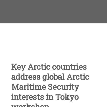
Key Arctic countries
address global Arctic
Maritime Security
interests in Tokyo
workshop