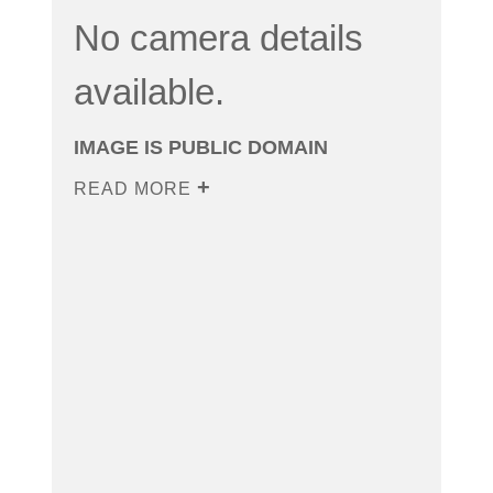
No camera details
available.
IMAGE IS PUBLIC DOMAIN
READ MORE