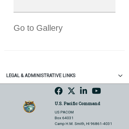
Go to Gallery
LEGAL & ADMINISTRATIVE LINKS
U.S. Pacific Command
US PACOM
Box 64031
Camp H.M. Smith, HI 96861-4031