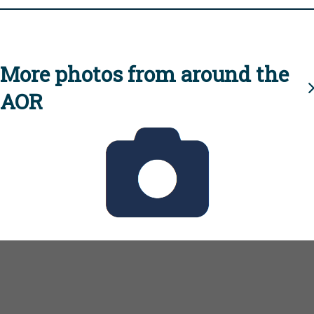
More photos from around the
AOR