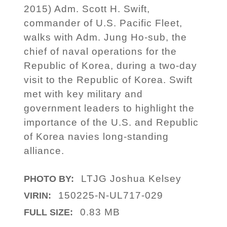
2015) Adm. Scott H. Swift,
commander of U.S. Pacific Fleet,
walks with Adm. Jung Ho-sub, the
chief of naval operations for the
Republic of Korea, during a two-day
visit to the Republic of Korea. Swift
met with key military and
government leaders to highlight the
importance of the U.S. and Republic
of Korea navies long-standing
alliance.
LTJG Joshua Kelsey
PHOTO BY:
150225-N-UL717-029
VIRIN:
0.83 MB
FULL SIZE: