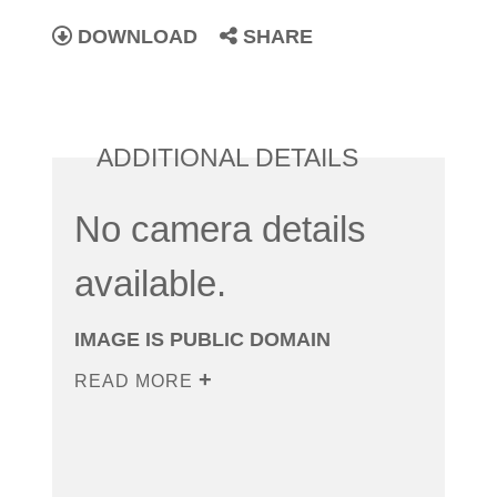
DOWNLOAD
SHARE
ADDITIONAL DETAILS
No camera details
available.
IMAGE IS PUBLIC DOMAIN
READ MORE