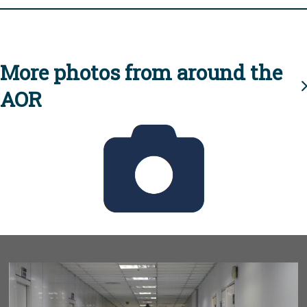
More photos from around the
AOR