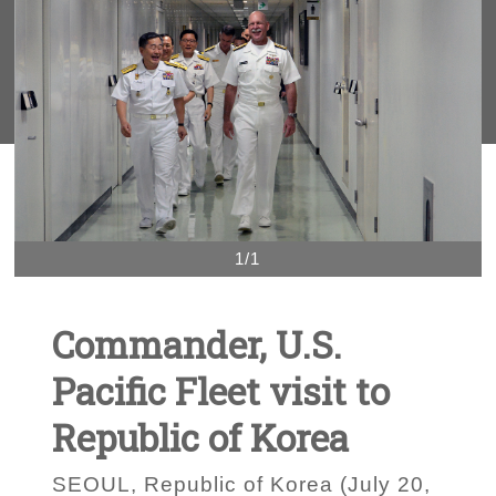
1/1
Commander, U.S.
Pacific Fleet visit to
Republic of Korea
SEOUL, Republic of Korea (July 20,