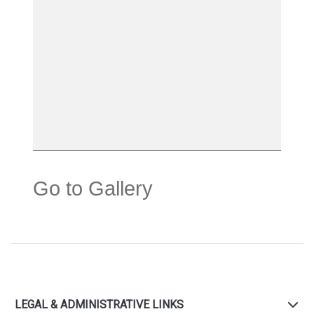
Go to Gallery
LEGAL & ADMINISTRATIVE LINKS