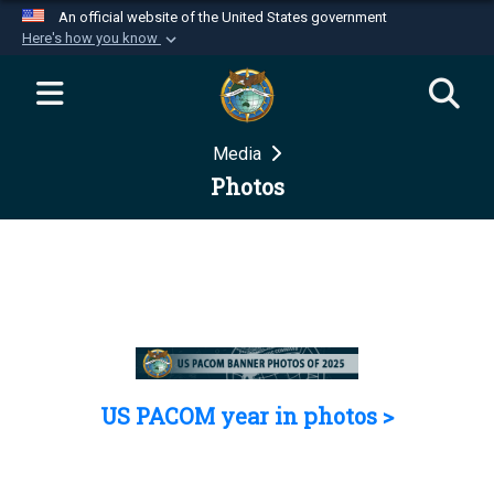
An official website of the United States government
Here's how you know
Official websites use .mil
A
.mil
website belongs to an official U.S.
Department of Defense organization in the United
Media
States.
Photos
Secure .mil websites use HTTPS
A
lock (
)
or
https://
means you’ve safely
connected to the .mil website. Share sensitive
information only on official, secure websites.
US PACOM year in photos >