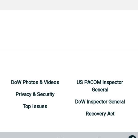
DoW Photos & Videos
US PACOM Inspector
General
Privacy & Security
DoW Inspector General
Top Issues
Recovery Act