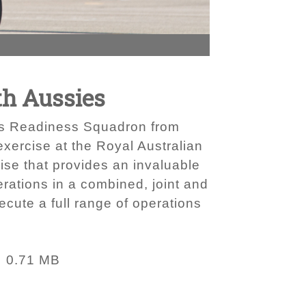
th Aussies
ics Readiness Squadron from
exercise at the Royal Australian
ise that provides an invaluable
rations in a combined, joint and
ecute a full range of operations
0.71 MB