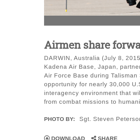
Airmen share forwar
DARWIN, Australia (July 8, 2015
Kadena Air Base, Japan, partnere
Air Force Base during Talisman 
opportunity for nearly 30,000 U.
interagency environment that will
from combat missions to humanit
Sgt. Steven Peterso
PHOTO BY:
DOWNLOAD
SHARE