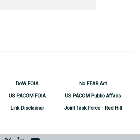
DoW FOIA
No FEAR Act
US PACOM FOIA
US PACOM Public Affairs
Link Disclaimer
Joint Task Force - Red Hill