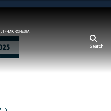
tes use HTTPS
means you’ve safely connected to the .mil website.
ion only on official, secure websites.
JTF-MICRONESIA
Search
R