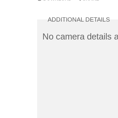
ADDITIONAL DETAILS
No camera details a