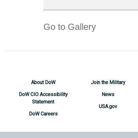
Go to Gallery
About DoW
Join the Military
DoW CIO Accessibility
News
Statement
USA.gov
DoW Careers