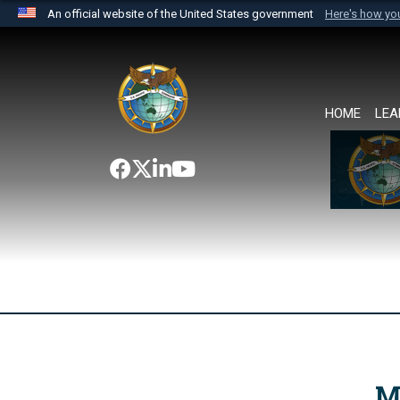
An official website of the United States government
Here's how y
Official websites use .mil
A
.mil
website belongs to an official U.S. Department 
the United States.
HOME
LEA
M