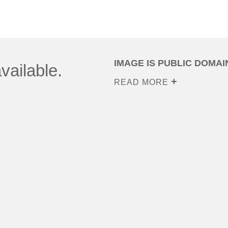
IMAGE IS PUBLIC DOMAI
vailable.
READ MORE