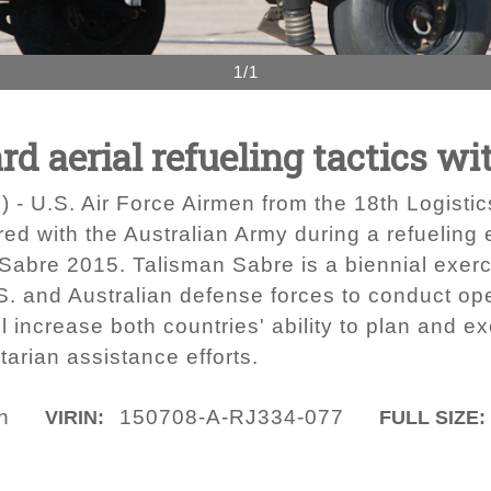
1/1
d aerial refueling tactics wi
) - U.S. Air Force Airmen from the 18th Logist
d with the Australian Army during a refueling 
Sabre 2015. Talisman Sabre is a biennial exerc
S. and Australian defense forces to conduct ope
 increase both countries' ability to plan and ex
arian assistance efforts.
n
150708-A-RJ334-077
VIRIN:
FULL SIZE: