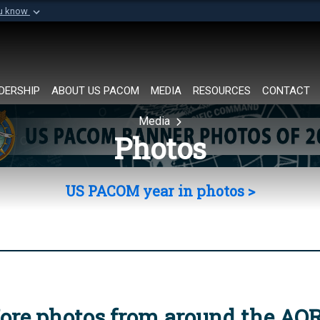
ou know
Secure .mil websi
of Defense organization in
A
lock (
)
or
https://
Share sensitive informat
DERSHIP
ABOUT US PACOM
MEDIA
RESOURCES
CONTACT
Media
Photos
US PACOM year in photos >
ore photos from around the AO