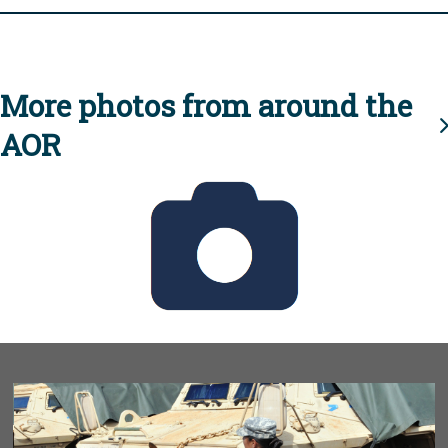
More photos from around the
AOR