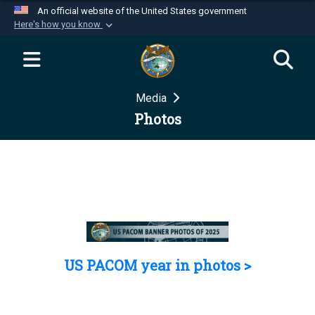
An official website of the United States government
Here's how you know
Official websites use .mil
A
.mil
website belongs to an official U.S.
Department of Defense organization in the United
Media
States.
Photos
Secure .mil websites use HTTPS
A
lock (
)
or
https://
means you’ve safely
connected to the .mil website. Share sensitive
information only on official, secure websites.
US PACOM year in photos >