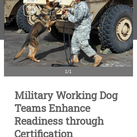
1/1
Military Working Dog
Teams Enhance
Readiness through
Certification