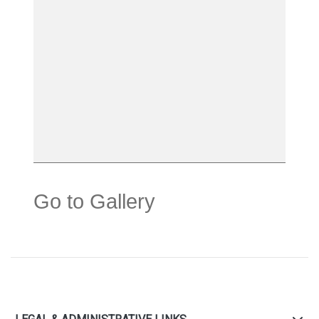
Go to Gallery