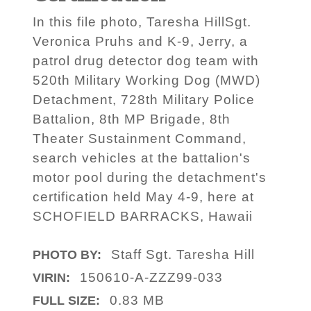
In this file photo, Taresha HillSgt.
Veronica Pruhs and K-9, Jerry, a
patrol drug detector dog team with
520th Military Working Dog (MWD)
Detachment, 728th Military Police
Battalion, 8th MP Brigade, 8th
Theater Sustainment Command,
search vehicles at the battalion's
motor pool during the detachment's
certification held May 4-9, here at
SCHOFIELD BARRACKS, Hawaii
Staff Sgt. Taresha Hill
PHOTO BY:
150610-A-ZZZ99-033
VIRIN:
0.83 MB
FULL SIZE: