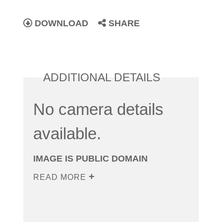
DOWNLOAD
SHARE
ADDITIONAL DETAILS
No camera details
available.
IMAGE IS PUBLIC DOMAIN
READ MORE