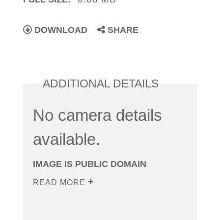
DOWNLOAD
SHARE
ADDITIONAL DETAILS
No camera details
available.
IMAGE IS PUBLIC DOMAIN
READ MORE