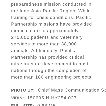
preparedness mission conducted in
the Indo-Asia-Pacific Region. While
training for crisis conditions, Pacific
Partnership missions have provided
medical care to approximately
270,000 patients and veterinary
services to more than 38,000
animals. Additionally, Pacific
Partnership has provided critical
infrastructure development to host
nations through the completion of
more than 180 engineering projects.
Chief Mass Communication Spe
PHOTO BY:
150605-N-HY254-027
VIRIN:
0.68 MB
FULL SIZE: