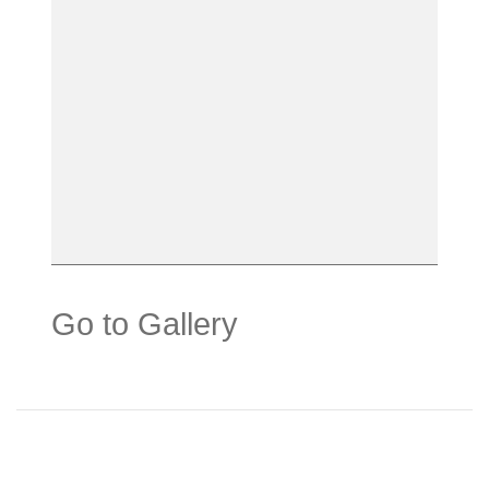
Go to Gallery