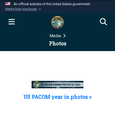
An official website of the United States government
Here's how you know
Official websites use .mil
A
.mil
website belongs to an official U.S.
Department of Defense organization in the United
Media
States.
Photos
Secure .mil websites use HTTPS
A
lock (
)
or
https://
means you’ve safely
connected to the .mil website. Share sensitive
information only on official, secure websites.
US PACOM year in photos >