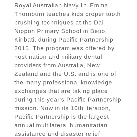
Royal Australian Navy Lt. Emma
Thornburn teaches kids proper tooth
brushing techniques at the Dai
Nippon Primary School in Betio,
Kiribati, during Pacific Partnership
2015. The program was offered by
host nation and military dental
providers from Australia, New
Zealand and the U.S. and is one of
the many professional knowledge
exchanges that are taking place
during this year's Pacific Partnership
mission. Now in its 10th iteration,
Pacific Partnership is the largest
annual multilateral humanitarian
assistance and disaster relief