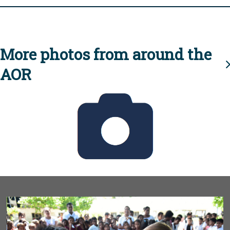
More photos from around the
AOR