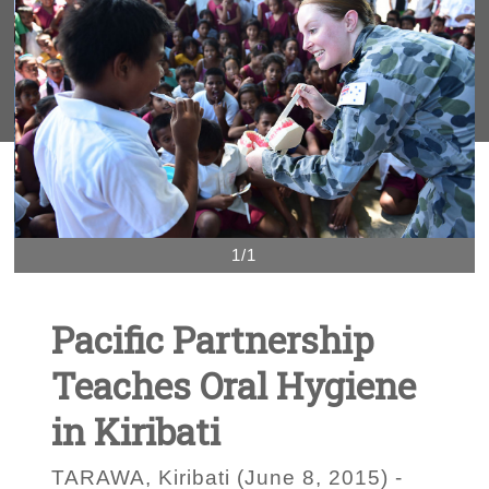
1/1
Pacific Partnership
Teaches Oral Hygiene
in Kiribati
TARAWA, Kiribati (June 8, 2015) -