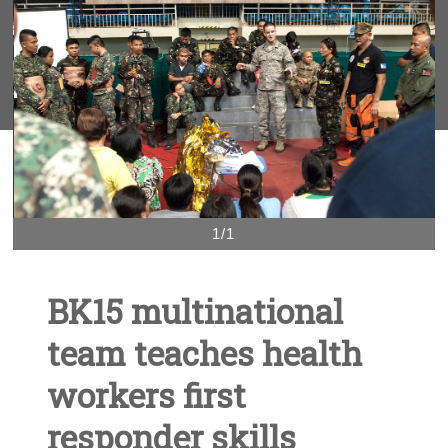
1/1
BK15 multinational
team teaches health
workers first
responder skills