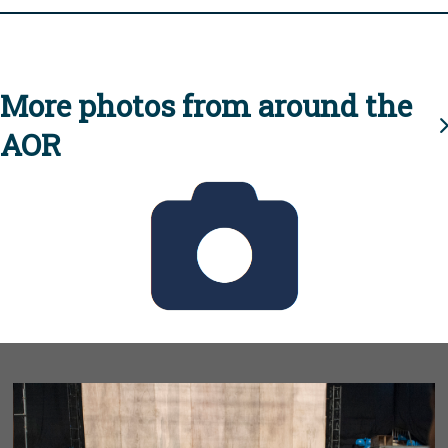
More photos from around the
AOR