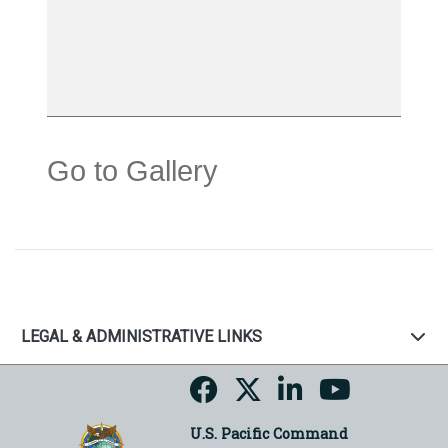
Go to Gallery
LEGAL & ADMINISTRATIVE LINKS
U.S. Pacific Command