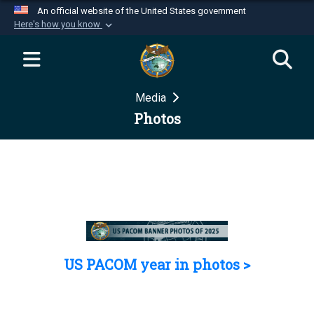
An official website of the United States government
Here's how you know
Official websites use .mil
A
.mil
website belongs to an official U.S.
Department of Defense organization in the United
Media
States.
Photos
Secure .mil websites use HTTPS
A
lock (
)
or
https://
means you’ve safely
connected to the .mil website. Share sensitive
information only on official, secure websites.
US PACOM year in photos >