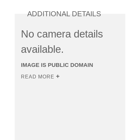
ADDITIONAL DETAILS
No camera details
available.
IMAGE IS PUBLIC DOMAIN
READ MORE