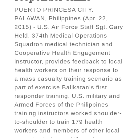
PUERTO PRINCESA CITY,
PALAWAN, Philippines (Apr. 22,
2015) - U.S. Air Force Staff Sgt. Gary
Held, 374th Medical Operations
Squadron medical technician and
Cooperative Health Engagement
instructor, provides feedback to local
health workers on their response to
a mass casualty training scenario as
part of exercise Balikatan's first
responder training. U.S. military and
Armed Forces of the Philippines
training instructors worked shoulder-
to-shoulder to train 179 health
workers and members of other local