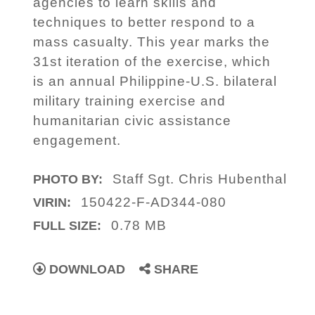
agencies to learn skills and
techniques to better respond to a
mass casualty. This year marks the
31st iteration of the exercise, which
is an annual Philippine-U.S. bilateral
military training exercise and
humanitarian civic assistance
engagement.
Staff Sgt. Chris Hubenthal
PHOTO BY:
150422-F-AD344-080
VIRIN:
0.78 MB
FULL SIZE:
DOWNLOAD
SHARE