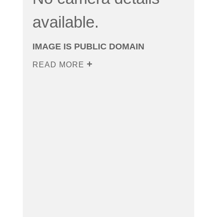
available.
IMAGE IS PUBLIC DOMAIN
READ MORE