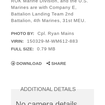
ROK Marine Division, and the U.S.
Marines are with Company E,
Battalion Landing Team 2nd
Battalion, 4th Marines, 31st MEU.
Cpl. Ryan Mains
PHOTO BY:
150329-M-WM612-883
VIRIN:
0.79 MB
FULL SIZE:
DOWNLOAD
SHARE
ADDITIONAL DETAILS
No camera details