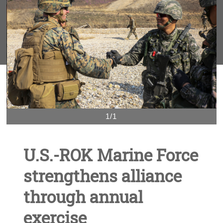
1/1
U.S.-ROK Marine Force
strengthens alliance
through annual
exercise