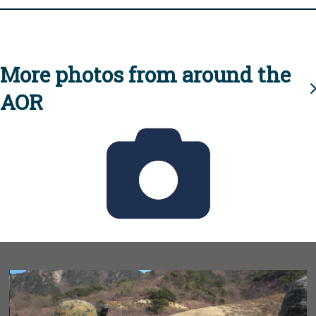
More photos from around the
AOR