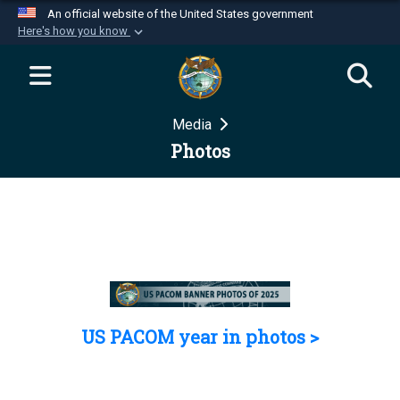
An official website of the United States government
Here's how you know
Official websites use .mil
A
.mil
website belongs to an official U.S.
Department of Defense organization in the United
Media
States.
Photos
Secure .mil websites use HTTPS
A
lock (
)
or
https://
means you’ve safely
connected to the .mil website. Share sensitive
information only on official, secure websites.
US PACOM year in photos >