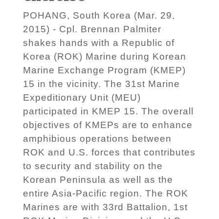
POHANG, South Korea (Mar. 29,
2015) - Cpl. Brennan Palmiter
shakes hands with a Republic of
Korea (ROK) Marine during Korean
Marine Exchange Program (KMEP)
15 in the vicinity. The 31st Marine
Expeditionary Unit (MEU)
participated in KMEP 15. The overall
objectives of KMEPs are to enhance
amphibious operations between
ROK and U.S. forces that contributes
to security and stability on the
Korean Peninsula as well as the
entire Asia-Pacific region. The ROK
Marines are with 33rd Battalion, 1st