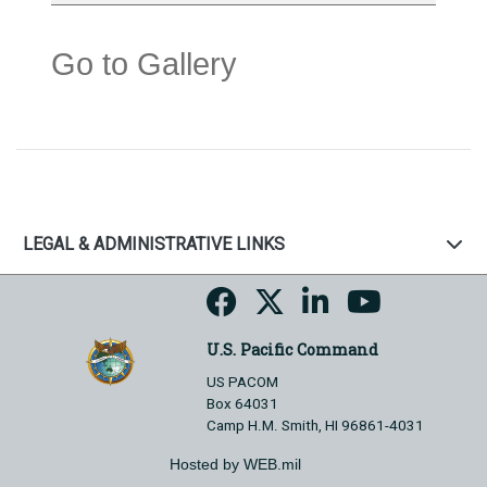
Go to Gallery
LEGAL & ADMINISTRATIVE LINKS
U.S. Pacific Command
US PACOM
Box 64031
Camp H.M. Smith, HI 96861-4031
Hosted by WEB.mil